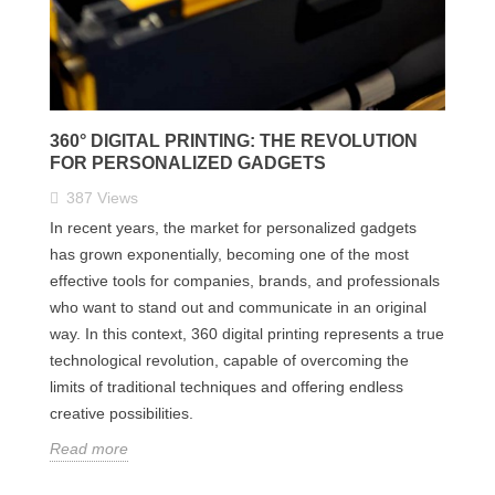
360° DIGITAL PRINTING: THE REVOLUTION
FOR PERSONALIZED GADGETS
387
Views
In recent years, the market for personalized gadgets
has grown exponentially, becoming one of the most
effective tools for companies, brands, and professionals
who want to stand out and communicate in an original
way. In this context, 360 digital printing represents a true
technological revolution, capable of overcoming the
limits of traditional techniques and offering endless
creative possibilities.
Read more