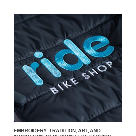
EMBROIDERY: TRADITION, ART, AND