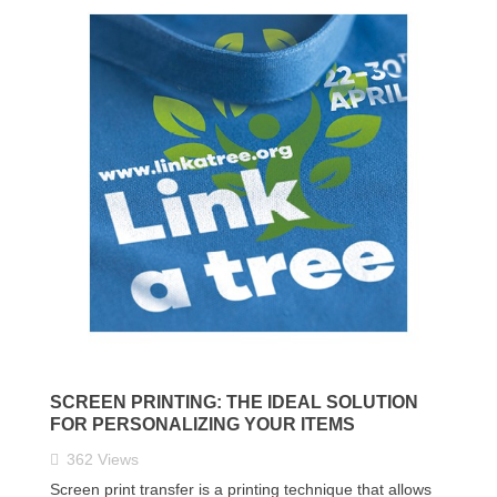
SCREEN PRINTING: THE IDEAL SOLUTION
FOR PERSONALIZING YOUR ITEMS
362
Views
Screen print transfer is a printing technique that allows