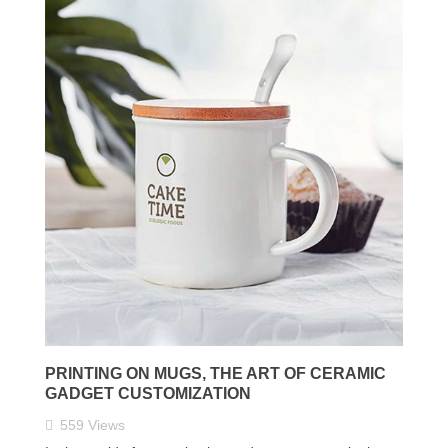
PRINTING ON MUGS, THE ART OF CERAMIC
GADGET CUSTOMIZATION
559
Views