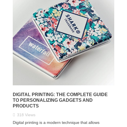
DIGITAL PRINTING: THE COMPLETE GUIDE
TO PERSONALIZING GADGETS AND
PRODUCTS
318
Views
Digital printing is a modern technique that allows