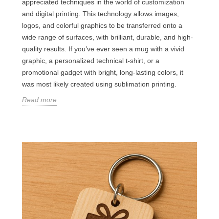
appreciated techniques in the world of customization
and digital printing. This technology allows images,
logos, and colorful graphics to be transferred onto a
wide range of surfaces, with brilliant, durable, and high-
quality results. If you’ve ever seen a mug with a vivid
graphic, a personalized technical t-shirt, or a
promotional gadget with bright, long-lasting colors, it
was most likely created using sublimation printing.
Read more