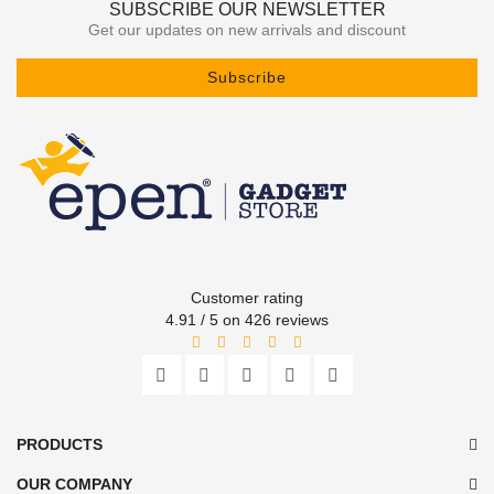
SUBSCRIBE OUR NEWSLETTER
Get our updates on new arrivals and discount
Subscribe
Customer rating
4.91 / 5 on 426 reviews
PRODUCTS
OUR COMPANY