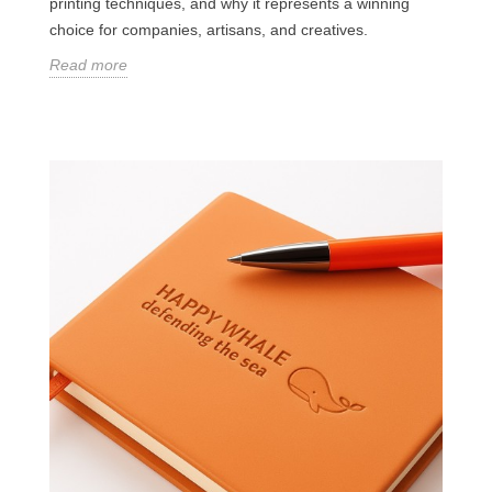
printing techniques, and why it represents a winning
choice for companies, artisans, and creatives.
Read more