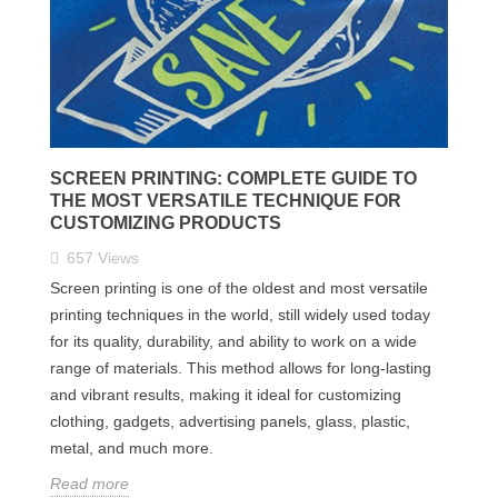
SCREEN PRINTING: COMPLETE GUIDE TO
THE MOST VERSATILE TECHNIQUE FOR
CUSTOMIZING PRODUCTS
657
Views
Screen printing is one of the oldest and most versatile
printing techniques in the world, still widely used today
for its quality, durability, and ability to work on a wide
range of materials. This method allows for long-lasting
and vibrant results, making it ideal for customizing
clothing, gadgets, advertising panels, glass, plastic,
metal, and much more.
Read more