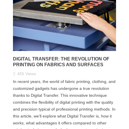
DIGITAL TRANSFER: THE REVOLUTION OF
PRINTING ON FABRICS AND SURFACES
455
Views
In recent years, the world of fabric printing, clothing, and
customized gadgets has undergone a true revolution
thanks to Digital Transfer. This innovative technique
combines the flexibility of digital printing with the quality
and precision typical of professional printing methods. In
this article, we’ll explore what Digital Transfer is, how it
works, what advantages it offers compared to other