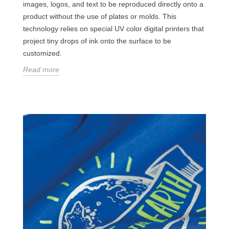
images, logos, and text to be reproduced directly onto a
product without the use of plates or molds. This
technology relies on special UV color digital printers that
project tiny drops of ink onto the surface to be
customized.
Read more