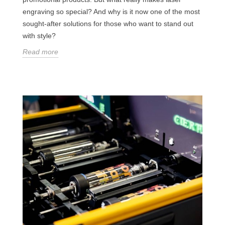
engraving so special? And why is it now one of the most
sought-after solutions for those who want to stand out
with style?
Read more