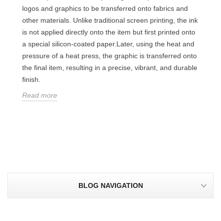
logos and graphics to be transferred onto fabrics and
other materials. Unlike traditional screen printing, the ink
is not applied directly onto the item but first printed onto
a special silicon-coated paper.Later, using the heat and
pressure of a heat press, the graphic is transferred onto
the final item, resulting in a precise, vibrant, and durable
finish.
Read more
BLOG NAVIGATION