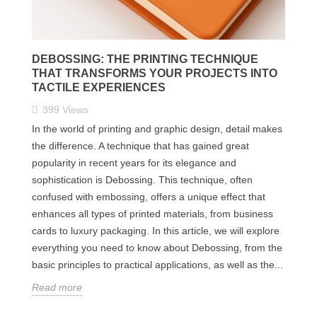
DEBOSSING: THE PRINTING TECHNIQUE
THAT TRANSFORMS YOUR PROJECTS INTO
TACTILE EXPERIENCES
399
Views
In the world of printing and graphic design, detail makes
the difference. A technique that has gained great
popularity in recent years for its elegance and
sophistication is Debossing. This technique, often
confused with embossing, offers a unique effect that
enhances all types of printed materials, from business
cards to luxury packaging. In this article, we will explore
everything you need to know about Debossing, from the
basic principles to practical applications, as well as the...
Read more