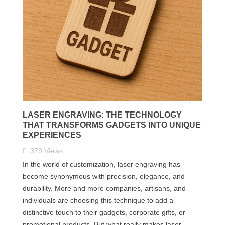
LASER ENGRAVING: THE TECHNOLOGY
THAT TRANSFORMS GADGETS INTO UNIQUE
EXPERIENCES
379
Views
In the world of customization, laser engraving has
become synonymous with precision, elegance, and
durability. More and more companies, artisans, and
individuals are choosing this technique to add a
distinctive touch to their gadgets, corporate gifts, or
promotional products. But what really makes laser