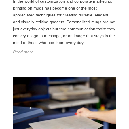
In the world of customization and corporate marketing,
printing on mugs has become one of the most
appreciated techniques for creating durable, elegant,
and visually striking gadgets. Personalized mugs are not
just everyday objects but true communication tools: they
convey a logo, a message, or an image that stays in the
mind of those who use them every day.
Read more