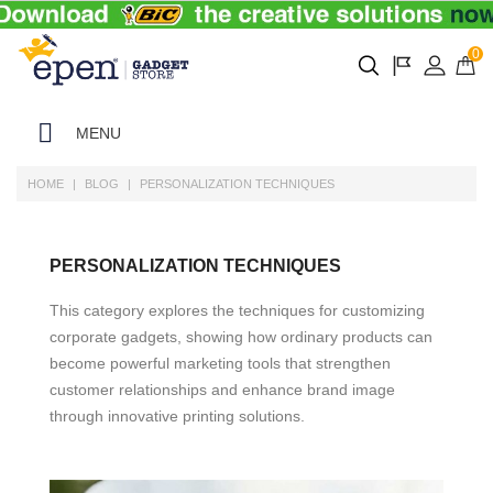
0
MENU
HOME
BLOG
PERSONALIZATION TECHNIQUES
PERSONALIZATION TECHNIQUES
This category explores the techniques for customizing
corporate gadgets, showing how ordinary products can
become powerful marketing tools that strengthen
customer relationships and enhance brand image
through innovative printing solutions.