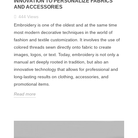
INNOVATION TO PERSONALIZE FABRICS
AND ACCESSORIES
444
Views
Embroidery is one of the oldest and at the same time
most modern decorative techniques in the world of
fashion and textile customization. It involves the use of
colored threads sewn directly onto fabric to create
images, logos, or text. Today, embroidery is not only a
manual art deeply rooted in tradition, but also an
innovative technology that allows for professional and
long-lasting results on clothing, accessories, and
promotional items.
Read more