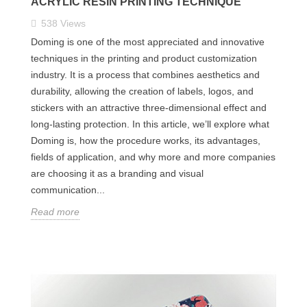
ACRYLIC RESIN PRINTING TECHNIQUE
538
Views
Doming is one of the most appreciated and innovative
techniques in the printing and product customization
industry. It is a process that combines aesthetics and
durability, allowing the creation of labels, logos, and
stickers with an attractive three-dimensional effect and
long-lasting protection. In this article, we’ll explore what
Doming is, how the procedure works, its advantages,
fields of application, and why more and more companies
are choosing it as a branding and visual
communication...
Read more