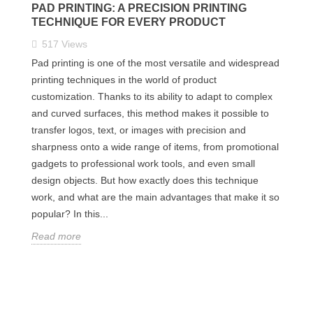
PAD PRINTING: A PRECISION PRINTING
TECHNIQUE FOR EVERY PRODUCT
517
Views
Pad printing is one of the most versatile and widespread
printing techniques in the world of product
customization. Thanks to its ability to adapt to complex
and curved surfaces, this method makes it possible to
transfer logos, text, or images with precision and
sharpness onto a wide range of items, from promotional
gadgets to professional work tools, and even small
design objects. But how exactly does this technique
work, and what are the main advantages that make it so
popular? In this...
Read more