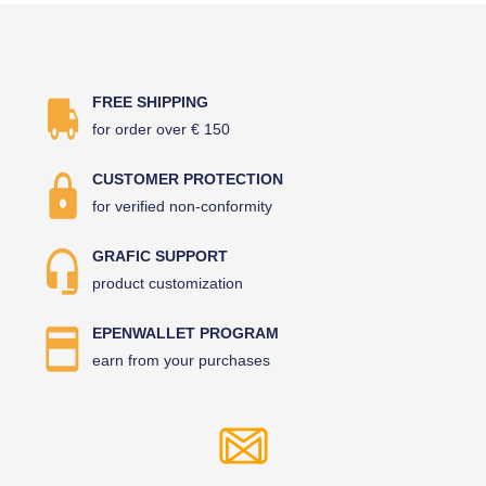
FREE SHIPPING
for order over € 150
CUSTOMER PROTECTION
for verified non-conformity
GRAFIC SUPPORT
product customization
EPENWALLET PROGRAM
earn from your purchases