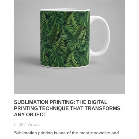
SUBLIMATION PRINTING: THE DIGITAL
PRINTING TECHNIQUE THAT TRANSFORMS
ANY OBJECT
397
Views
Sublimation printing is one of the most innovative and