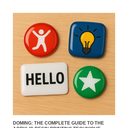
DOMING: THE COMPLETE GUIDE TO THE