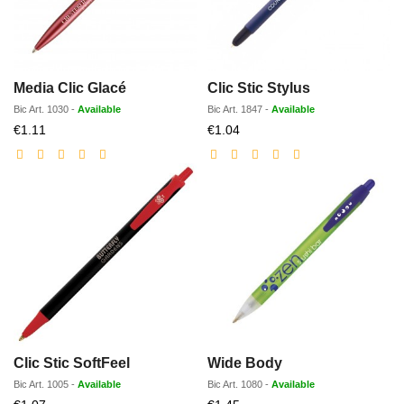
Media Clic Glacé
Clic Stic Stylus
Bic
Art.
1030
-
Available
Bic
Art.
1847
-
Available
Discounted
Discounted
€1.11
€1.04
price
price
Clic Stic SoftFeel
Wide Body
Bic
Art.
1005
-
Available
Bic
Art.
1080
-
Available
Discounted
Discounted