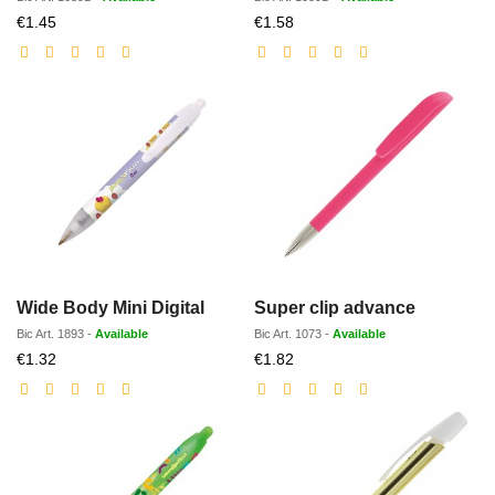
Discounted
Discounted
€1.45
€1.58
price
price
Wide Body Mini Digital
Super clip advance
Bic
Art.
1893
-
Available
Bic
Art.
1073
-
Available
Discounted
Discounted
€1.32
€1.82
price
price