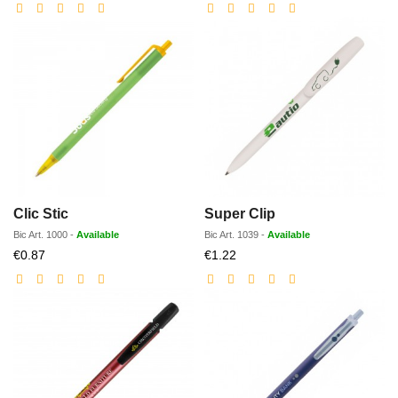
price
price
Clic Stic
Super Clip
Bic
Art.
1000
-
Available
Bic
Art.
1039
-
Available
Discounted
Discounted
€0.87
€1.22
price
price