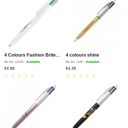
4 Colours Fashion BritePix
4 colours shine
Bic
Art.
1102B
-
Available
Bic
Art.
1106
-
Available
Discounted
Discounted
€4.88
€4.39
price
price