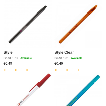
Style
Style Clear
Bic
Art.
1610
-
Available
Bic
Art.
1611
-
Available
Discounted
Discounted
€0.49
€0.49
price
price