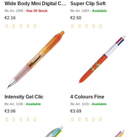
Wide Body Mini Digital Chrome
Super Clip Soft
Bic
Art.
1896
-
Out Of Stock
Bic
Art.
1083
-
Available
Discounted
Discounted
€2.16
€2.50
price
price
Intensity Gel Clic
4 Colours Fine
Bic
Art.
1196
-
Available
Bic
Art.
1109
-
Available
Discounted
Discounted
€3.06
€3.69
price
price