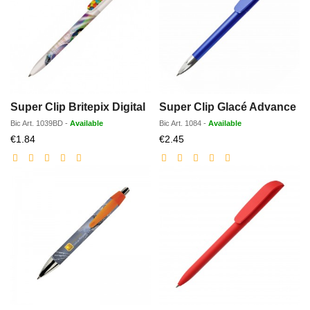
Super Clip Britepix Digital
Super Clip Glacé Advance
Bic
Art.
1039BD
-
Available
Bic
Art.
1084
-
Available
Discounted
Discounted
€1.84
€2.45
price
price