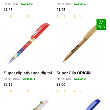
Bic
Art.
1187
-
Available
Bic
Art.
1082
-
Available
Discounted
Discounted
€1.95
€1.95
price
price
ECO
Super clip advance digital
Super Clip ORIGIN
Bic
Art.
1073D
-
Available
Bic
Art.
1038
-
Available
Discounted
Discounted
€2.17
€2.00
price
price