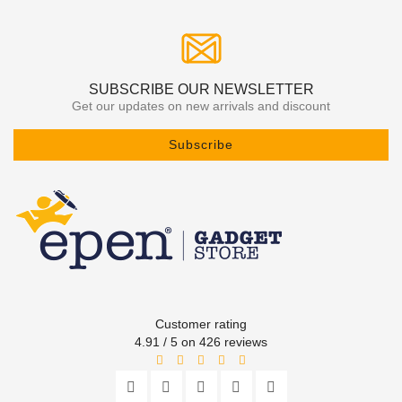
SUBSCRIBE OUR NEWSLETTER
Get our updates on new arrivals and discount
Subscribe
Customer rating
4.91 / 5 on 426 reviews