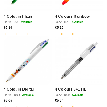
4 Colours Flags
4 Colours Rainbow
Bic
Art.
1067
-
Available
Bic
Art.
1123
-
Available
Discounted
Discounted
€5.16
€5.16
price
price
4 Colours Digital
4 Colours 3+1 HB
Bic
Art.
1100D
-
Available
Bic
Art.
1099
-
Available
Discounted
Discounted
€5.05
€5.54
price
price