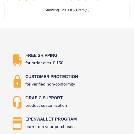
Showing 1-50 Of 50 Item(s)
FREE SHIPPING
for order over € 150
CUSTOMER PROTECTION
for verified non-conformity
GRAFIC SUPPORT
product customization
EPENWALLET PROGRAM
earn from your purchases