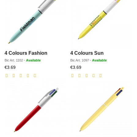
4 Colours Fashion
4 Colours Sun
Bic
Art.
1102
-
Available
Bic
Art.
1097
-
Available
Discounted
Discounted
€3.69
€3.69
price
price