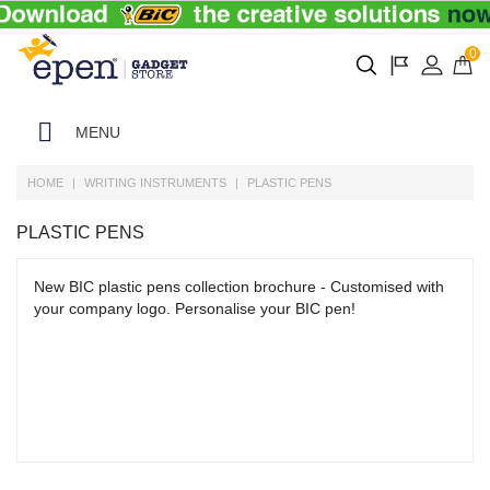
0
MENU
HOME
WRITING INSTRUMENTS
PLASTIC PENS
PLASTIC PENS
New BIC plastic pens collection brochure - Customised with
your company logo. Personalise your BIC pen!