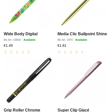
Wide Body Digital
Media Clic Ballpoint Shine
Bic
Art.
1080D
-
Available
Bic
Art.
1975
-
Available
Discounted
Discounted
€1.49
€1.81
price
price
Grip Roller Chrome
Super Clip Glacé