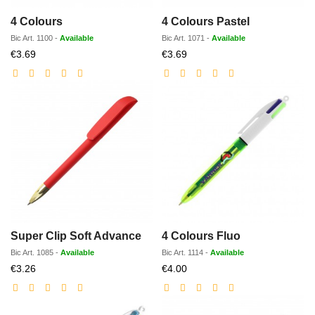
4 Colours
4 Colours Pastel
Bic
Art.
1100
-
Available
Bic
Art.
1071
-
Available
Discounted
Discounted
€3.69
€3.69
price
price
Super Clip Soft Advance
4 Colours Fluo
Bic
Art.
1085
-
Available
Bic
Art.
1114
-
Available
Discounted
Discounted
€3.26
€4.00
price
price