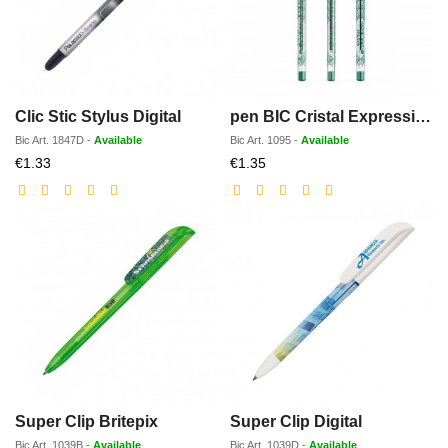
Clic Stic Stylus Digital
pen BIC Cristal Expression
Bic
Art.
1847D
-
Available
Bic
Art.
1095
-
Available
Discounted
Discounted
€1.33
€1.35
price
price
Super Clip Britepix
Super Clip Digital
Bic
Art.
1039B
-
Available
Bic
Art.
1039D
-
Available