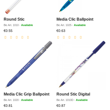
Round Stic
Media Clic Ballpoint
Bic
Art.
1010
-
Available
Bic
Art.
1025
-
Available
Discounted
Discounted
€0.55
€0.63
price
price
Media Clic Grip Ballpoint
Round Stic Digital
Bic
Art.
1020
-
Available
Bic
Art.
1010D
-
Available
Discounted
Discounted
€0.81
€0.87