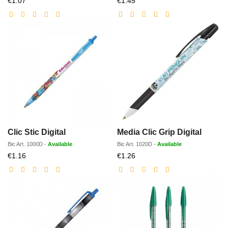
€1.07
€1.45
price
price
Clic Stic Digital
Media Clic Grip Digital
Bic
Art.
1000D
-
Available
Bic
Art.
1020D
-
Available
Discounted
Discounted
€1.16
€1.26
price
price