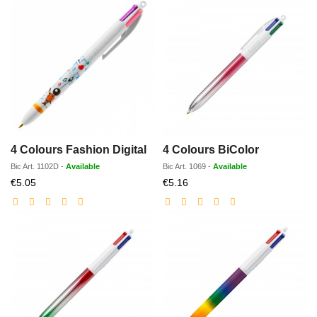
4 Colours Fashion Digital
4 Colours BiColor
Bic
Art.
1102D
-
Available
Bic
Art.
1069
-
Available
Discounted
Discounted
€5.05
€5.16
price
price