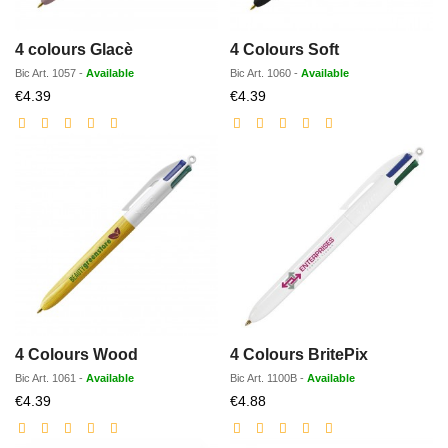
4 colours Glacè
4 Colours Soft
Bic
Art.
1057
-
Available
Bic
Art.
1060
-
Available
Discounted
Discounted
€4.39
€4.39
price
price
4 Colours Wood
4 Colours BritePix
Bic
Art.
1061
-
Available
Bic
Art.
1100B
-
Available
Discounted
Discounted
€4.39
€4.88
price
price