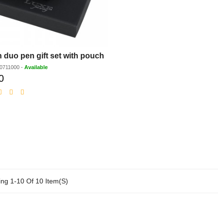
 duo pen gift set with pouch
0711000
-
Available
0
Discounted
price
ng 1-10 Of 10 Item(s)