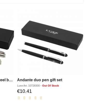
Didimis recycled stainless steel ballpoint and rollerball pen set (black ink)
Andante duo pen gift set
Luxe
Art.
10728300
-
Out Of Stock
€10.41
Discounted
price