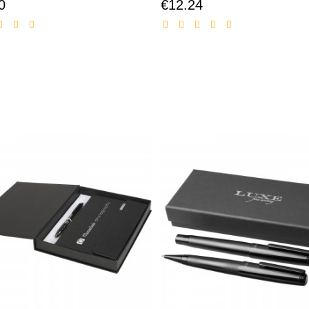
0
€12.24
Discounted
Discounted
price
price