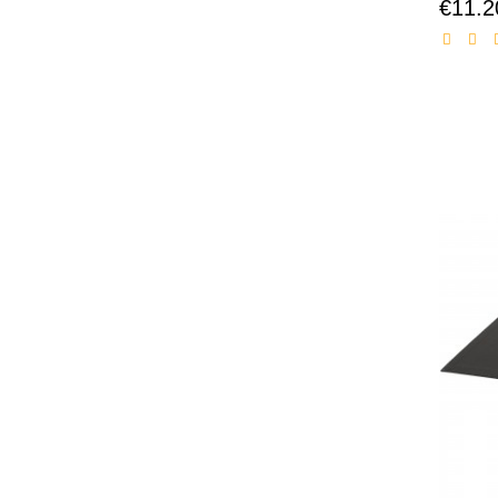
€11.2