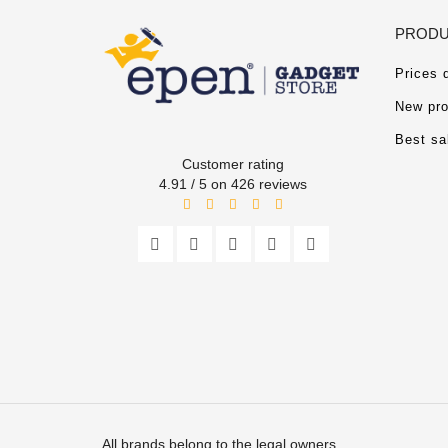
PRODU
Prices 
New pro
Best sa
Customer rating
4.91 / 5 on 426 reviews
All brands belong to the legal owners