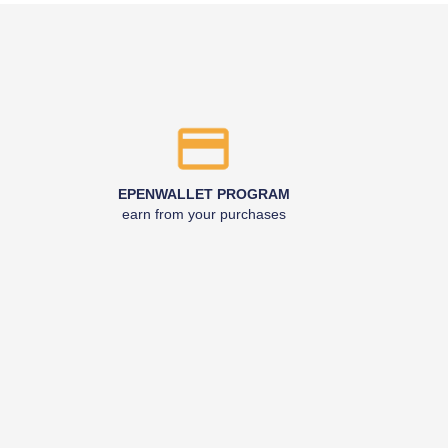
EPENWALLET PROGRAM
earn from your purchases