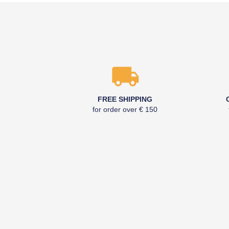
FREE SHIPPING
for order over € 150