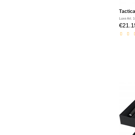
Tactica
Luxe
Art.
1
€21.1