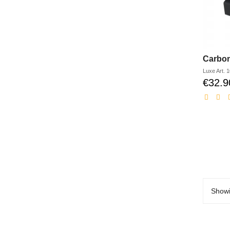
Carbon
Luxe
Art.
1
€32.9
Showi