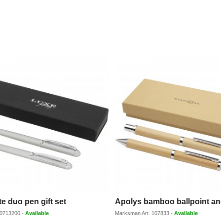
e duo pen gift set
0713200
-
Available
Marksman
Art.
107833
-
Available