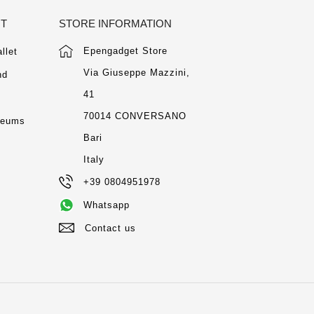
NT
STORE INFORMATION
Epengadget Store
llet
Via Giuseppe Mazzini,
nd
41
m
70014 CONVERSANO
seums
Bari
Italy
+39 0804951978
Whatsapp
Contact us