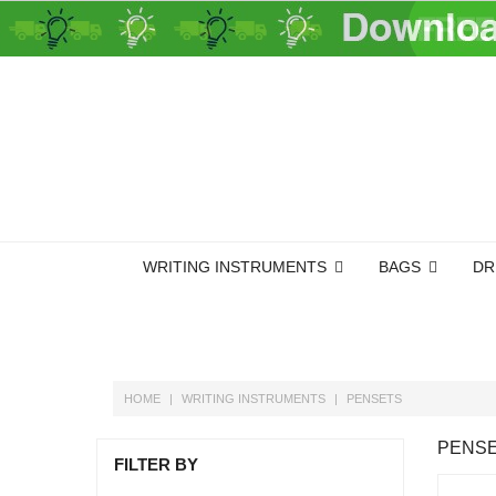
WRITING INSTRUMENTS
BAGS
DR
HOME
WRITING INSTRUMENTS
PENSETS
PENS
FILTER BY