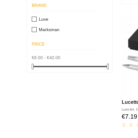
BRAND
Luxe
Marksman
PRICE
€8.00 - €40.00
Luxe
Art.
1
€7.19