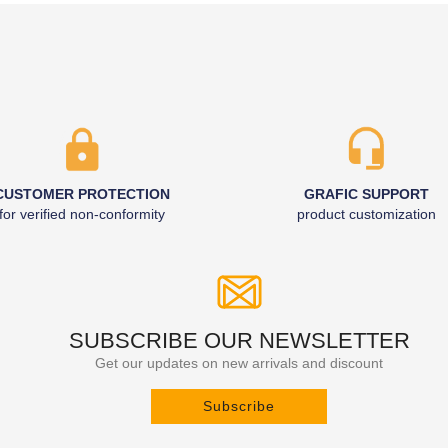
CUSTOMER PROTECTION
GRAFIC SUPPORT
for verified non-conformity
product customization
SUBSCRIBE OUR NEWSLETTER
Get our updates on new arrivals and discount
Subscribe