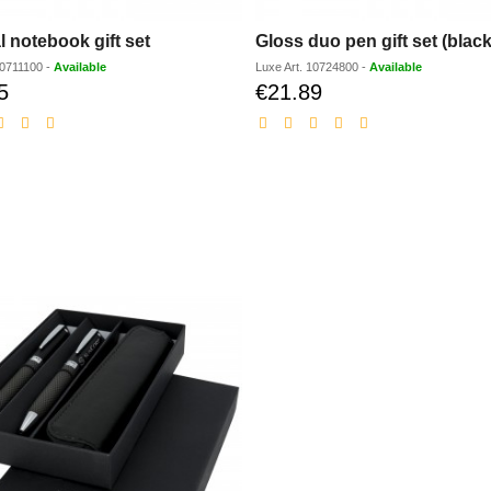
l notebook gift set
Gloss duo pen gift set (black
0711100
-
Available
Luxe
Art.
10724800
-
Available
5
€21.89
Discounted
Discounted
price
price