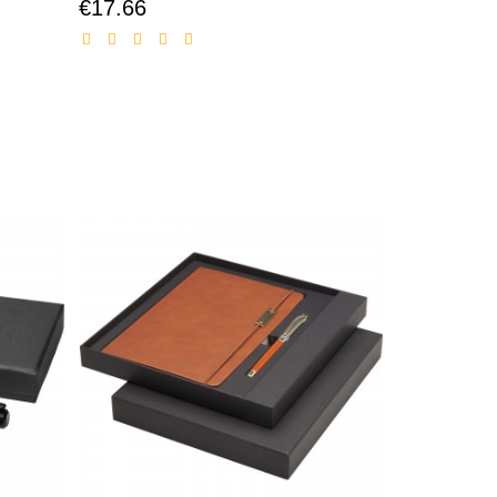
€17.66
Discounted
price