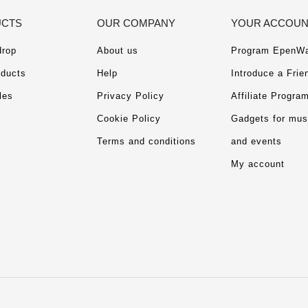
CTS
OUR COMPANY
YOUR ACCOU
drop
About us
Program EpenWa
ducts
Help
Introduce a Frie
les
Privacy Policy
Affiliate Progra
Cookie Policy
Gadgets for mu
Terms and conditions
and events
My account