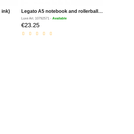
 ink)
Legato A5 notebook and rollerball pen set (blue ink)
Luxe
Art.
10792571
-
Available
€23.25
Discounted
price