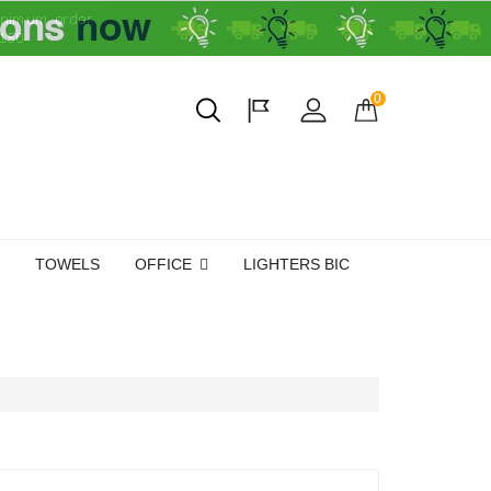
0
TOWELS
OFFICE
LIGHTERS BIC