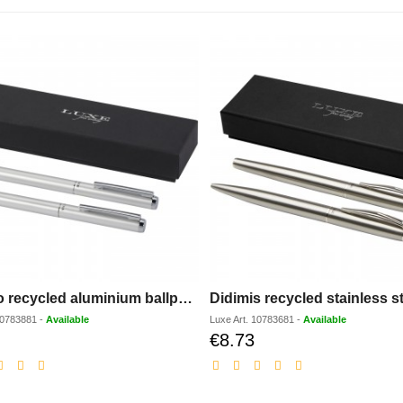
Lucetto recycled aluminium ballpoint and rollerball pen gift set (black ink)
0783881
-
Available
Luxe
Art.
10783681
-
Available
€8.73
Discounted
Discounted
price
price