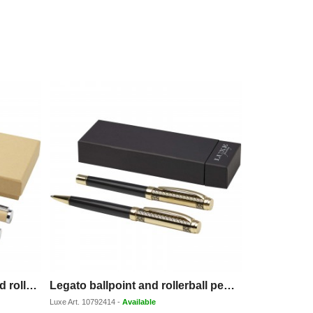
Apolys bamboo ballpoint and rollerball pen gift set
Legato ballpoint and rollerball pen set (blue ink)
Luxe
Art.
10792414
-
Available