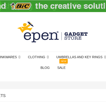
INKWARES
CLOTHING
UMBRELLAS AND KEY RINGS
NEW
BLOG
SALE
ETS