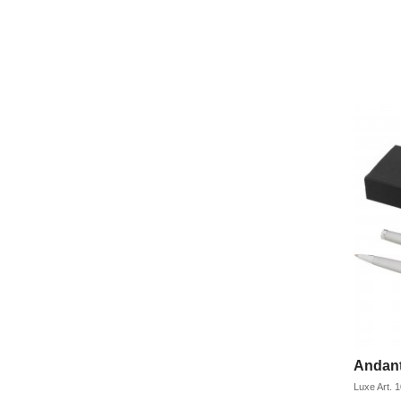
Andant
Luxe
Art.
1