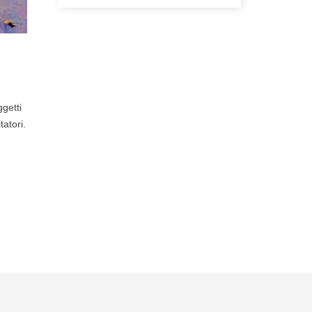
ggetti
tatori.