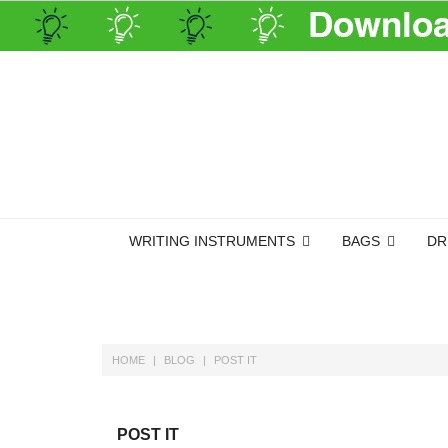
WRITING INSTRUMENTS
BAGS
DR
HOME
BLOG
POST IT
POST IT