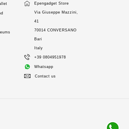
Epengadget Store
llet
Via Giuseppe Mazzini,
nd
41
m
70014 CONVERSANO
seums
Bari
Italy
+39 0804951978
Whatsapp
Contact us