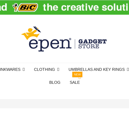
INKWARES
CLOTHING
UMBRELLAS AND KEY RINGS
NEW
BLOG
SALE