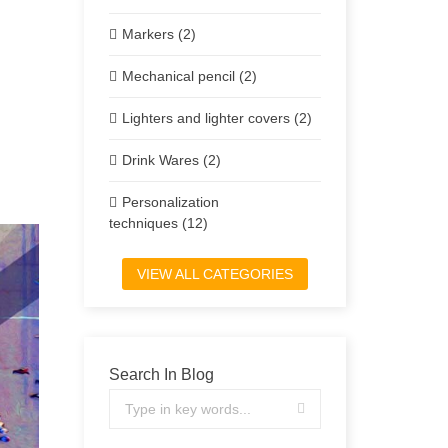
Markers (2)
Mechanical pencil (2)
Lighters and lighter covers (2)
Drink Wares (2)
Personalization
techniques (12)
VIEW ALL CATEGORIES
Search In Blog