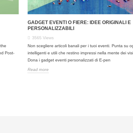
GADGET EVENTI O FIERE: IDEE ORIGINALI E
PERSONALIZZABILI
3565
Views
the
Non scegliere articoli banali per i tuoi eventi. Punta su o
ed Post-
intelligenti e utili che restino impressi nella mente dei visi
Dona i gadget eventi personalizzati di E-pen
Read more