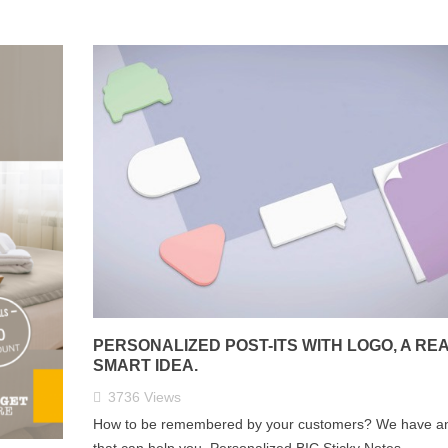
PERSONALIZED POST-ITS WITH LOGO, A RE
SMART IDEA.
3736
Views
How to be remembered by your customers? We have an
that can help you. Personalized BIC Sticky Notes.