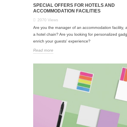
SPECIAL OFFERS FOR HOTELS AND
ACCOMMODATION FACILITIES
2070
Views
Are you the manager of an accommodation facility, a
a hotel chain? Are you looking for personalized gadg
enrich your guests' experience?
Read more