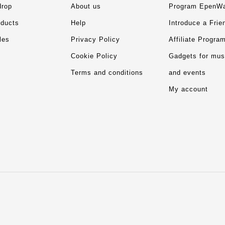
drop
About us
Program EpenWa
ducts
Help
Introduce a Frie
les
Privacy Policy
Affiliate Progra
Cookie Policy
Gadgets for mu
Terms and conditions
and events
My account