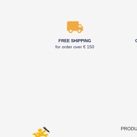
FREE SHIPPING
for order over € 150
PRODU