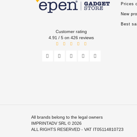
Prices 
New pro
Best sa
Customer rating
4.91 / 5 on 426 reviews
All brands belong to the legal owners
IMPRINTADV SRL
© 2026
ALL RIGHTS RESERVED - VAT IT05114810723