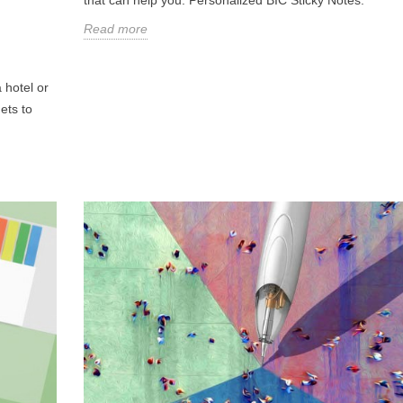
Read more
 hotel or
ets to