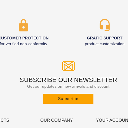
CUSTOMER PROTECTION
GRAFIC SUPPORT
for verified non-conformity
product customization
SUBSCRIBE OUR NEWSLETTER
Get our updates on new arrivals and discount
Subscribe
CTS
OUR COMPANY
YOUR ACCOU