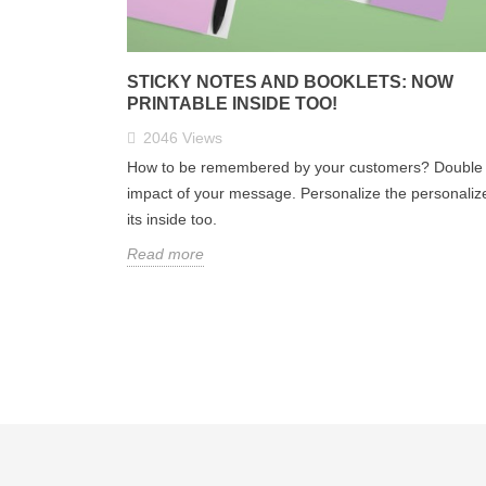
STICKY NOTES AND BOOKLETS: NOW
PRINTABLE INSIDE TOO!
2046
Views
How to be remembered by your customers? Double 
impact of your message. Personalize the personaliz
its inside too.
Read more