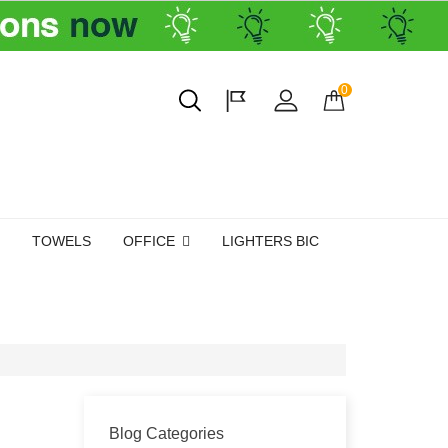
0
TOWELS
OFFICE
LIGHTERS BIC
Blog Categories