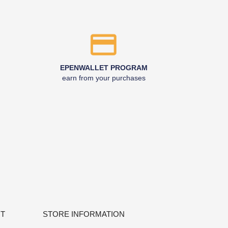
EPENWALLET PROGRAM
earn from your purchases
NT
STORE INFORMATION