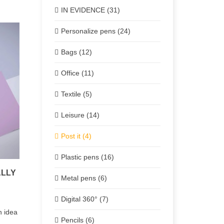
IN EVIDENCE (31)
Personalize pens (24)
Bags (12)
Office (11)
Textile (5)
Leisure (14)
Post it (4)
Plastic pens (16)
ALLY
Metal pens (6)
Digital 360° (7)
 idea
Pencils (6)