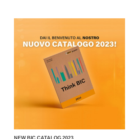
NEW BIC CATALOG 2023