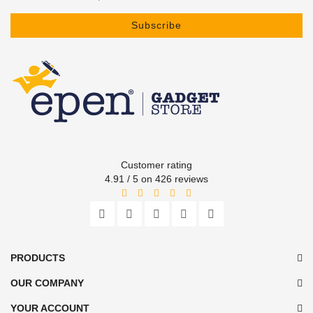
Subscribe
Customer rating
4.91 / 5 on 426 reviews
PRODUCTS
OUR COMPANY
YOUR ACCOUNT