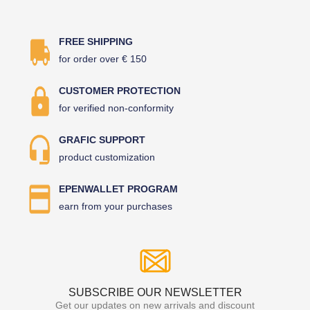
FREE SHIPPING
for order over € 150
CUSTOMER PROTECTION
for verified non-conformity
GRAFIC SUPPORT
product customization
EPENWALLET PROGRAM
earn from your purchases
SUBSCRIBE OUR NEWSLETTER
Get our updates on new arrivals and discount