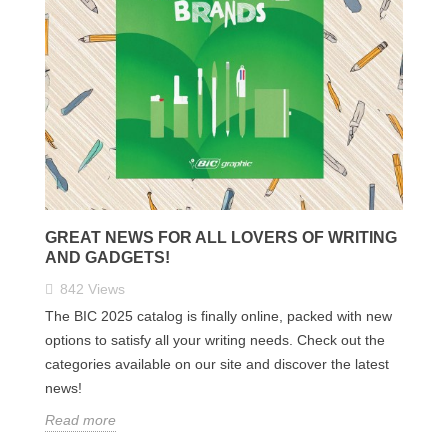
GREAT NEWS FOR ALL LOVERS OF WRITING
AND GADGETS!
842
Views
The BIC 2025 catalog is finally online, packed with new
options to satisfy all your writing needs. Check out the
categories available on our site and discover the latest
news!
Read more