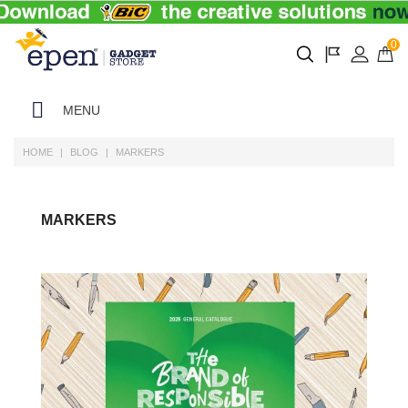
0
MENU
HOME
BLOG
MARKERS
MARKERS