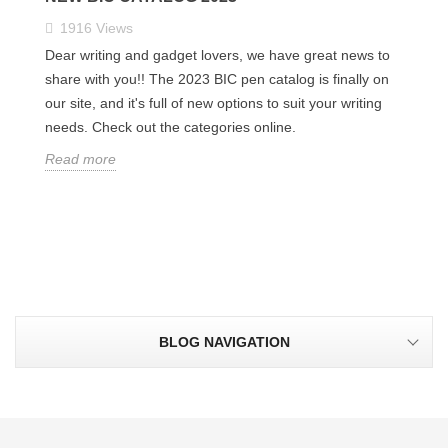
1916
Views
Dear writing and gadget lovers, we have great news to
share with you!! The 2023 BIC pen catalog is finally on
our site, and it's full of new options to suit your writing
needs. Check out the categories online.
Read more
BLOG NAVIGATION