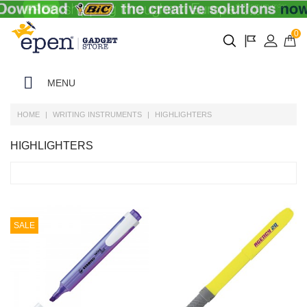
0
MENU
HOME
WRITING INSTRUMENTS
HIGHLIGHTERS
HIGHLIGHTERS
SALE