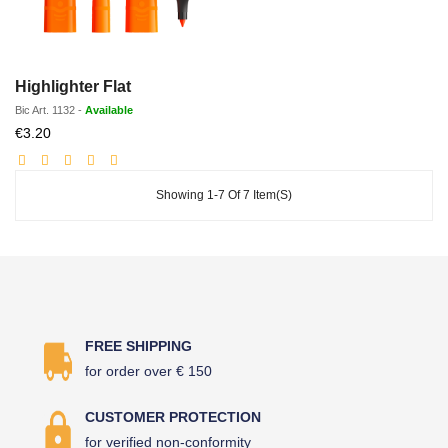
Highlighter Flat
Bic
Art.
1132
-
Available
Discounted
€3.20
price
Showing 1-7 Of 7 Item(s)
FREE SHIPPING
for order over € 150
CUSTOMER PROTECTION
for verified non-conformity