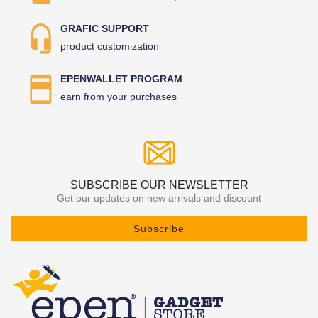
GRAFIC SUPPORT
product customization
EPENWALLET PROGRAM
earn from your purchases
SUBSCRIBE OUR NEWSLETTER
Get our updates on new arrivals and discount
Subscribe