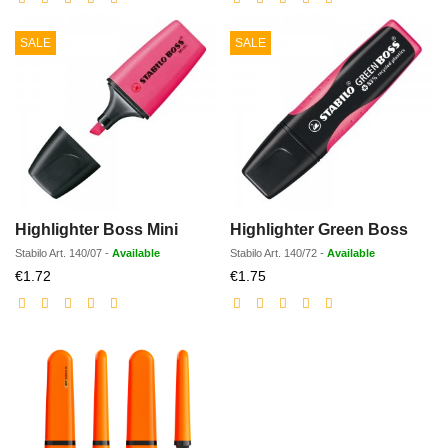
SALE
SALE
Highlighter Boss Mini
Highlighter Green Boss
Stabilo
Art.
140/07
-
Available
Stabilo
Art.
140/72
-
Available
Discounted
Discounted
€1.72
€1.75
price
price