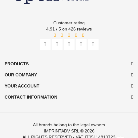
Customer rating
4.91 / 5 on 426 reviews
PRODUCTS
OUR COMPANY
YOUR ACCOUNT
CONTACT INFORMATION
All brands belong to the legal owners
IMPRINTADV SRL
© 2026
ALL RIGHTS RESERVED - VAT IT05114810723