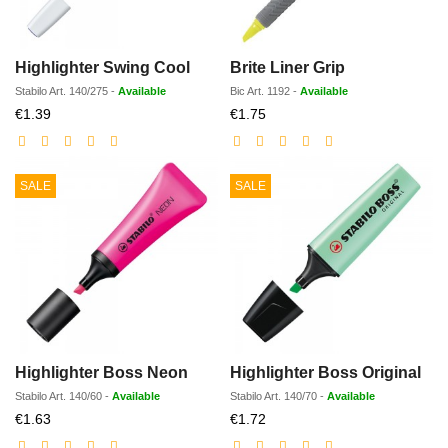
Highlighter Swing Cool
Brite Liner Grip
Stabilo
Art.
140/275
-
Available
Bic
Art.
1192
-
Available
Discounted
Discounted
€1.39
€1.75
price
price
SALE
SALE
Highlighter Boss Neon
Highlighter Boss Original
Stabilo
Art.
140/60
-
Available
Stabilo
Art.
140/70
-
Available
Discounted
Discounted
€1.63
€1.72
price
price