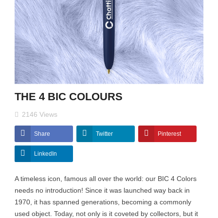
THE 4 BIC COLOURS
2146
Views
Share
Twitter
Pinterest
LinkedIn
A timeless icon, famous all over the world: our BIC 4 Colors
needs no introduction! Since it was launched way back in
1970, it has spanned generations, becoming a commonly
used object. Today, not only is it coveted by collectors, but it