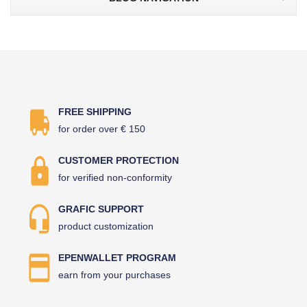
FREE SHIPPING
for order over € 150
CUSTOMER PROTECTION
for verified non-conformity
GRAFIC SUPPORT
product customization
EPENWALLET PROGRAM
earn from your purchases