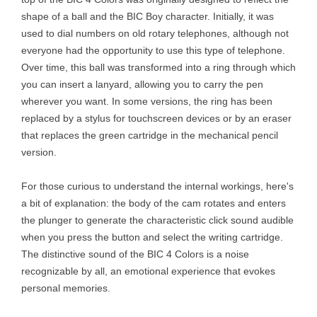
shape of a ball and the BIC Boy character. Initially, it was
used to dial numbers on old rotary telephones, although not
everyone had the opportunity to use this type of telephone.
Over time, this ball was transformed into a ring through which
you can insert a lanyard, allowing you to carry the pen
wherever you want. In some versions, the ring has been
replaced by a stylus for touchscreen devices or by an eraser
that replaces the green cartridge in the mechanical pencil
version.
For those curious to understand the internal workings, here's
a bit of explanation: the body of the cam rotates and enters
the plunger to generate the characteristic click sound audible
when you press the button and select the writing cartridge.
The distinctive sound of the BIC 4 Colors is a noise
recognizable by all, an emotional experience that evokes
personal memories.