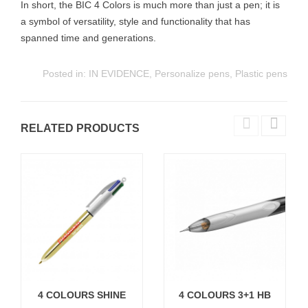
In short, the BIC 4 Colors is much more than just a pen; it is
a symbol of versatility, style and functionality that has
spanned time and generations.
Posted in:
IN EVIDENCE
,
Personalize pens
,
Plastic pens
RELATED PRODUCTS
4 COLOURS SHINE
4 COLOURS 3+1 HB