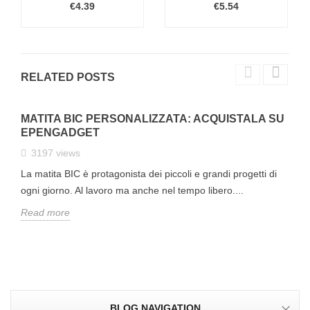
€4.39
€5.54
RELATED POSTS
MATITA BIC PERSONALIZZATA: ACQUISTALA SU
EPENGADGET
3197
views
La matita BIC è protagonista dei piccoli e grandi progetti di
ogni giorno. Al lavoro ma anche nel tempo libero....
Read more
BLOG NAVIGATION