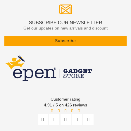
SUBSCRIBE OUR NEWSLETTER
Get our updates on new arrivals and discount
Subscribe
Customer rating
4.91 / 5 on 426 reviews