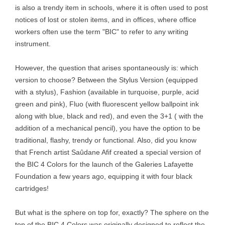
is also a trendy item in schools, where it is often used to post
notices of lost or stolen items, and in offices, where office
workers often use the term "BIC" to refer to any writing
instrument.
However, the question that arises spontaneously is: which
version to choose? Between the Stylus Version (equipped
with a stylus), Fashion (available in turquoise, purple, acid
green and pink), Fluo (with fluorescent yellow ballpoint ink
along with blue, black and red), and even the 3+1 ( with the
addition of a mechanical pencil), you have the option to be
traditional, flashy, trendy or functional. Also, did you know
that French artist Saûdane Afif created a special version of
the BIC 4 Colors for the launch of the Galeries Lafayette
Foundation a few years ago, equipping it with four black
cartridges!
But what is the sphere on top for, exactly? The sphere on the
top of the BIC 4 Colors was originally designed to reflect the