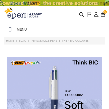
0
MENU
HOME
BLOG
PERSONALIZE PENS
THE 4 BIC COLOURS