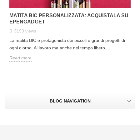
MATITA BIC PERSONALIZZATA: ACQUISTALA SU
EPENGADGET
3193
views
La matita BIC è protagonista dei piccoli e grandi progetti di
ogni giorno. Al lavoro ma anche nel tempo libero....
Read more
BLOG NAVIGATION