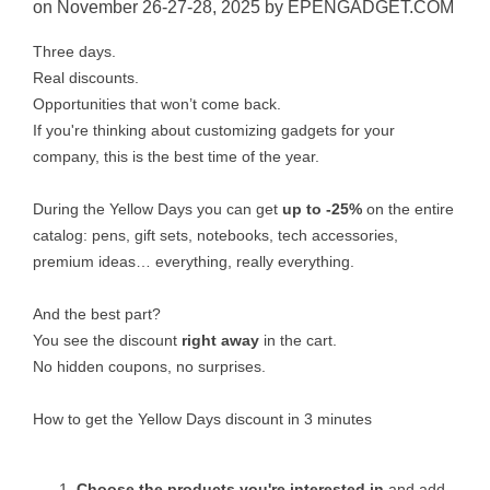
on November 26-27-28, 2025 by EPENGADGET.COM
Three days.
Real discounts.
Opportunities that won’t come back.
If you're thinking about customizing gadgets for your
company, this is the best time of the year.
During the Yellow Days you can get
up to -25%
on the entire
catalog: pens, gift sets, notebooks, tech accessories,
premium ideas… everything, really everything.
And the best part?
You see the discount
right away
in the cart.
No hidden coupons, no surprises.
How to get the Yellow Days discount in 3 minutes
Choose the products you're interested in
and add