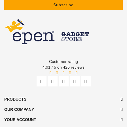
Subscribe
Customer rating
4.91 / 5 on 426 reviews
PRODUCTS
OUR COMPANY
YOUR ACCOUNT