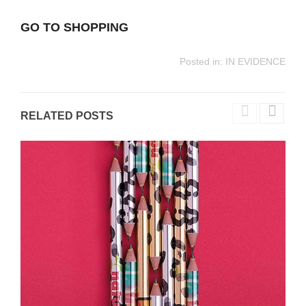
GO TO SHOPPING
Posted in:
IN EVIDENCE
RELATED POSTS