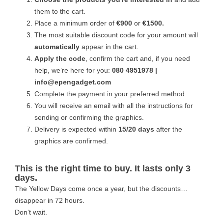
them to the cart.
Place a minimum order of
€900
or
€1500.
The most suitable discount code for your amount will
automatically
appear in the cart.
Apply the code
, confirm the cart and, if you need
help, we’re here for you:
080 4951978 |
info@epengadget.com
Complete the payment in your preferred method.
You will receive an email with all the instructions for
sending or confirming the graphics.
Delivery is expected within
15/20 days
after the
graphics are confirmed.
This is the right time to buy. It lasts only 3
days.
The Yellow Days come once a year, but the discounts…
disappear in 72 hours.
Don’t wait.