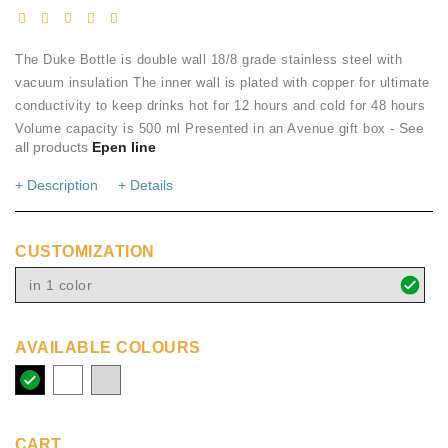
The Duke Bottle is double wall 18/8 grade stainless steel with
vacuum insulation The inner wall is plated with copper for ultimate
conductivity to keep drinks hot for 12 hours and cold for 48 hours
- See
Volume capacity is 500 ml Presented in an Avenue gift box
all products
Epen line
+ Description
+ Details
CUSTOMIZATION
in 1 color
AVAILABLE COLOURS
solid
white
silver
black
CART