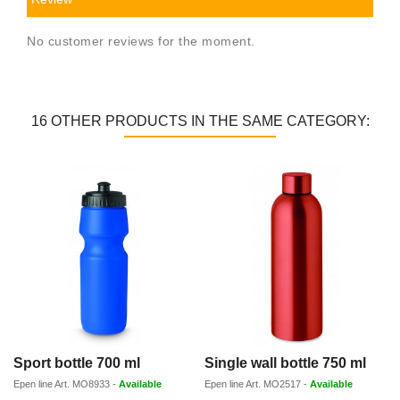
No customer reviews for the moment.
16 OTHER PRODUCTS IN THE SAME CATEGORY:
Sport bottle 700 ml
Single wall bottle 750 ml
Epen line
Art.
MO8933
-
Available
Epen line
Art.
MO2517
-
Available