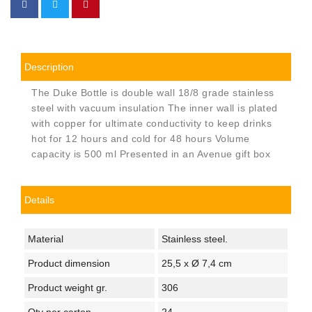
Description
The Duke Bottle is double wall 18/8 grade stainless
steel with vacuum insulation The inner wall is plated
with copper for ultimate conductivity to keep drinks
hot for 12 hours and cold for 48 hours Volume
capacity is 500 ml Presented in an Avenue gift box
Details
Material
Stainless steel.
Product dimension
25,5 x Ø 7,4 cm
Product weight gr.
306
Qty per carton
24