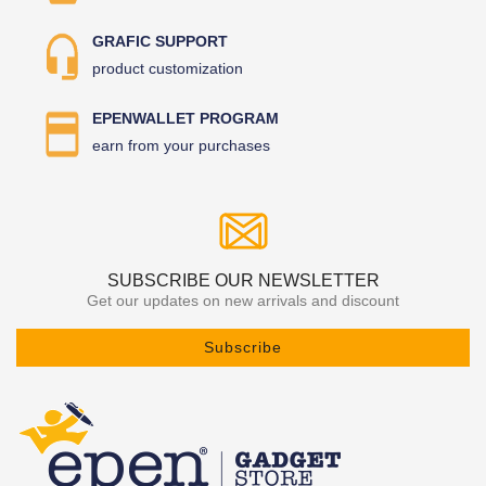
GRAFIC SUPPORT
product customization
EPENWALLET PROGRAM
earn from your purchases
SUBSCRIBE OUR NEWSLETTER
Get our updates on new arrivals and discount
Subscribe