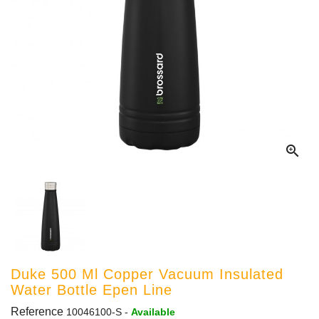

Duke 500 Ml Copper Vacuum Insulated
Water Bottle Epen Line
Reference
10046100-S
-
Available