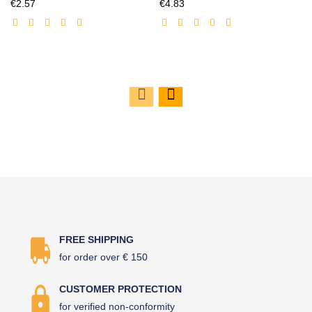
Discounted
Discounted
€2.57
€4.83
price
price
FREE SHIPPING
for order over € 150
CUSTOMER PROTECTION
for verified non-conformity