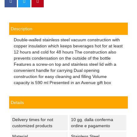
Description
Double-walled stainless steel vacuum construction with
copper insulation which keeps beverages hot for at least
12 hours and cold for 48 hours The construction also
prevents condensation on the outside of the bottle
Features a screw-on top and stainless steel lid with a
convenient handle for carrying Dual opening
construction for easy cleaning and filling Volume
capacity is 590 ml Presented in an Avenue gift box
Details
Delivery times for not
10 gg. dalla conferma
customized products
ordine e pagamento
Material
Stainless Steel