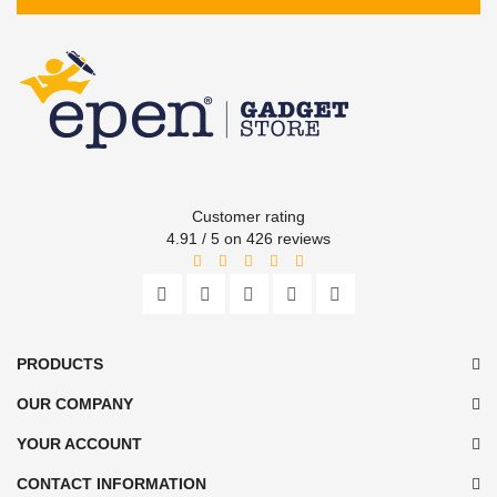
Customer rating
4.91 / 5 on 426 reviews
PRODUCTS
OUR COMPANY
YOUR ACCOUNT
CONTACT INFORMATION