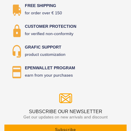
FREE SHIPPING
for order over € 150
CUSTOMER PROTECTION
for verified non-conformity
GRAFIC SUPPORT
product customization
EPENWALLET PROGRAM
earn from your purchases
SUBSCRIBE OUR NEWSLETTER
Get our updates on new arrivals and discount
Subscribe