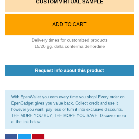
CUSTOM VIRTUAL SAMPLE
ADD TO CART
Delivery times for customized products
15/20 gg. dalla conferma dell'ordine
Request info about this product
With EpenWallet you earn every time you shop! Every order on
EpenGadget gives you value back. Collect credit and use it
however you want: pay less or turn it into exclusive discounts.
THE MORE YOU BUY, THE MORE YOU SAVE. Discover more
at the link below.