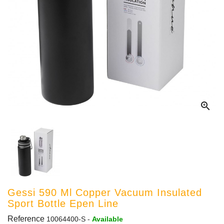

Gessi 590 Ml Copper Vacuum Insulated
Sport Bottle Epen Line
Reference
10064400-S
-
Available