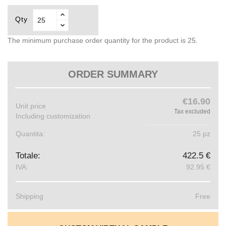
Qty
The minimum purchase order quantity for the product is 25.
ORDER SUMMARY
€16.90
Unit price
Tax excluded
Including customization
Quantita:
25 pz
Totale:
422.5 €
IVA:
92.95 €
Shipping
Free