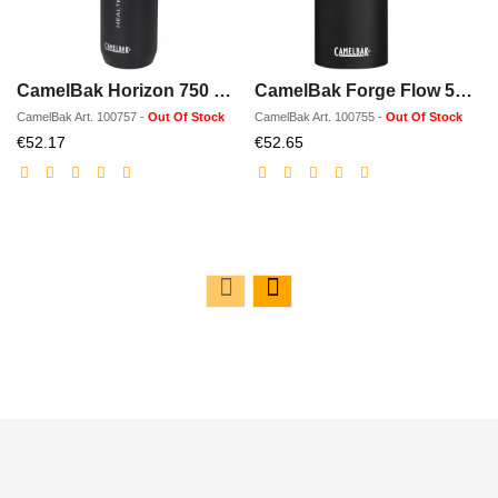
CamelBak Horizon 750 ml vacuum insulated water/wine bottle
CamelBak Forge Flow 500 ml vacuum insulated tumbler
CamelBak
Art.
100757
-
Out Of Stock
CamelBak
Art.
100755
-
Out Of Stock
Discounted
Discounted
€52.17
€52.65
price
price