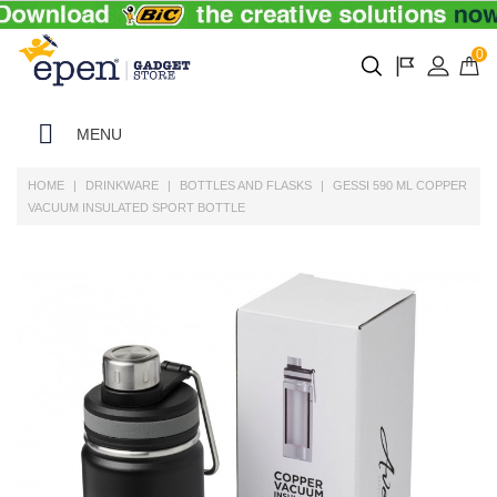
0
MENU
HOME
DRINKWARE
BOTTLES AND FLASKS
GESSI 590 ML COPPER
VACUUM INSULATED SPORT BOTTLE