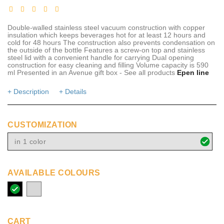
Double-walled stainless steel vacuum construction with copper
insulation which keeps beverages hot for at least 12 hours and
cold for 48 hours The construction also prevents condensation on
the outside of the bottle Features a screw-on top and stainless
steel lid with a convenient handle for carrying Dual opening
construction for easy cleaning and filling Volume capacity is 590
ml Presented in an Avenue gift box - See all products
Epen line
+ Description
+ Details
CUSTOMIZATION
in 1 color
AVAILABLE COLOURS
solid
silver
black
CART