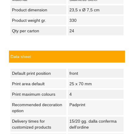
Product dimension
23,5 x Ø 7,5 cm
Product weight gr.
330
Qty per carton
24
Data sheet
Default print position
front
Print area default
25 x 70 mm
Print maximum colours
4
Recommended decoration
Padprint
option
Delivery times for
15/20 gg. dalla conferma
customized products
dell'ordine