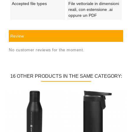
Accepted file types
File vettoriale in dimensioni
reali, con estensione .ai
oppure un PDF
Review
No customer reviews for the moment.
16 OTHER PRODUCTS IN THE SAME CATEGORY: