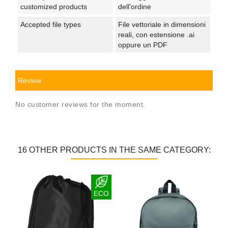
customized products
dell'ordine
Accepted file types
File vettoriale in dimensioni
reali, con estensione .ai
oppure un PDF
Review
No customer reviews for the moment.
16 OTHER PRODUCTS IN THE SAME CATEGORY:
ECO