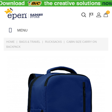
0
MENU
HOME
BAGS & TRAVEL
RUCKSACKS
CABIN SIZE CARRY ON
BACKPACK