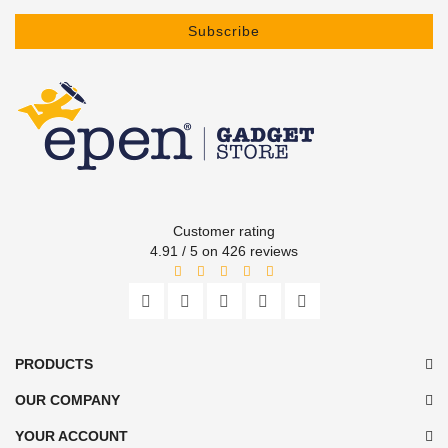
Subscribe
Customer rating
4.91 / 5 on 426 reviews
PRODUCTS
OUR COMPANY
YOUR ACCOUNT