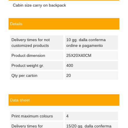
Cabin size carry on backpack
Details
Delivery times for not
10 gg. dalla conferma
customized products
ordine e pagamento
Product dimension
25X20X40CM
Product weight gr.
400
Qty per carton
20
Data sheet
Print maximum colours
4
Delivery times for
15/20 gg. dalla conferma