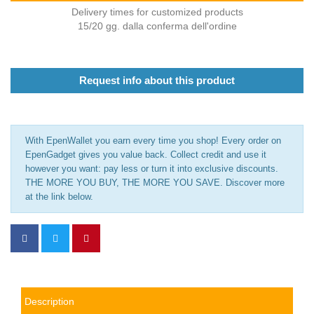
Delivery times for customized products
15/20 gg. dalla conferma dell'ordine
Request info about this product
With EpenWallet you earn every time you shop! Every order on
EpenGadget gives you value back. Collect credit and use it
however you want: pay less or turn it into exclusive discounts.
THE MORE YOU BUY, THE MORE YOU SAVE. Discover more
at the link below.
Description