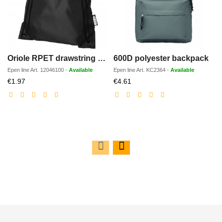
Oriole RPET drawstring backpack 5L
600D polyester backpack
Epen line
Art.
12046100
-
Available
Epen line
Art.
KC2364
-
Available
Discounted
Discounted
€1.97
€4.61
price
price