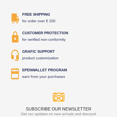
FREE SHIPPING
for order over € 150
CUSTOMER PROTECTION
for verified non-conformity
GRAFIC SUPPORT
product customization
EPENWALLET PROGRAM
earn from your purchases
SUBSCRIBE OUR NEWSLETTER
Get our updates on new arrivals and discount