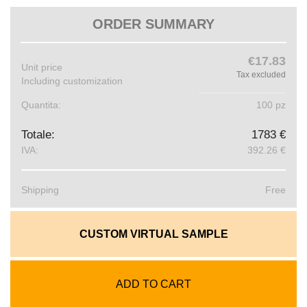
ORDER SUMMARY
€17.83
Unit price
Tax excluded
Including customization
Quantita:
100 pz
Totale:
1783 €
IVA:
392.26 €
Shipping
Free
CUSTOM VIRTUAL SAMPLE
ADD TO CART