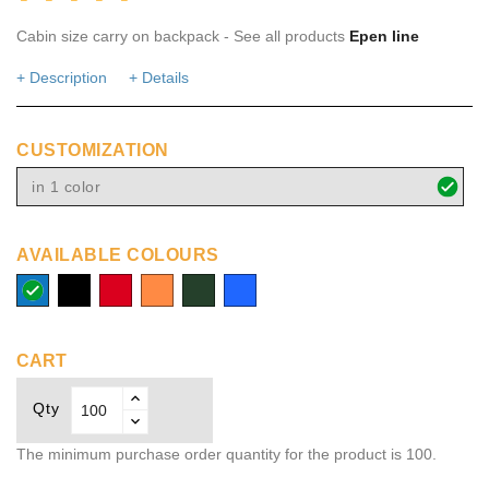
Cabin size carry on backpack - See all products
Epen line
+ Description
+ Details
CUSTOMIZATION
in 1 color
AVAILABLE COLOURS
process
solid
red
orange
dark
Royal
blue
black
green
blue
CART
Qty
The minimum purchase order quantity for the product is 100.