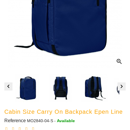



Cabin Size Carry On Backpack Epen Line
Reference
MO2840-04-S
-
Available