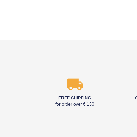
FREE SHIPPING
for order over € 150