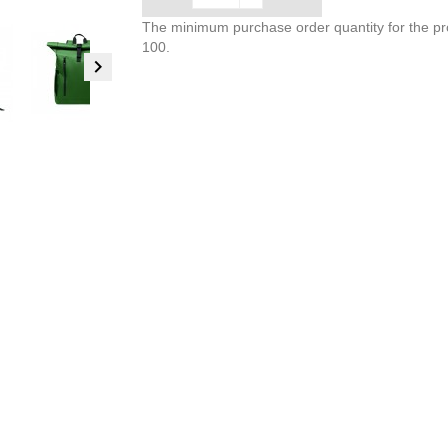
The minimum purchase order quantity for the pr
100.
