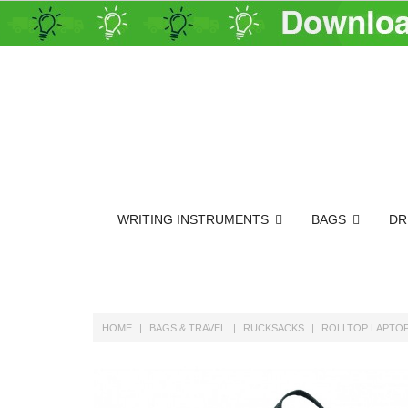
WRITING INSTRUMENTS
BAGS
DR
HOME
BAGS & TRAVEL
RUCKSACKS
ROLLTOP LAPTOP