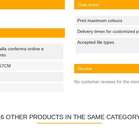
Data sheet
Print maximum colours
Delivery times for customized 
Accepted file types
alla conferma ordine e
nto
57CM
Review
No customer reviews for the mo
16 OTHER PRODUCTS IN THE SAME CATEGORY