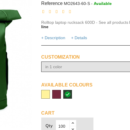
Reference
MO2643-60-S
-
Available
Rolltop laptop rucksack 600D - See all products
line
+ Description
+ Details
CUSTOMIZATION
in 1 color
AVAILABLE COLOURS
beige
burgundy
dark
green
CART
Qty