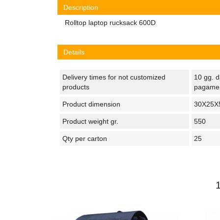
Description
Rolltop laptop rucksack 600D
Details
Delivery times for not customized
10 gg. d
products
pagame
Product dimension
30X25X
Product weight gr.
550
Qty per carton
25