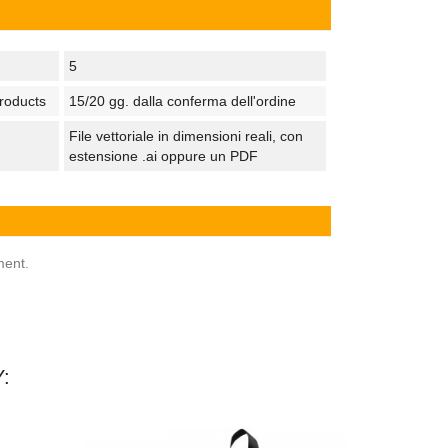
5
products
15/20 gg. dalla conferma dell'ordine
File vettoriale in dimensioni reali, con
estensione .ai oppure un PDF
ment.
: