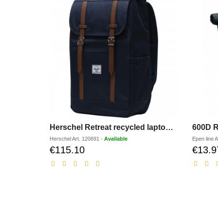
Herschel Retreat recycled laptop backpack 23L
600D R
Herschel
Art.
120691
-
Available
Epen line
A
€115.10
€13.9
Discounted
price