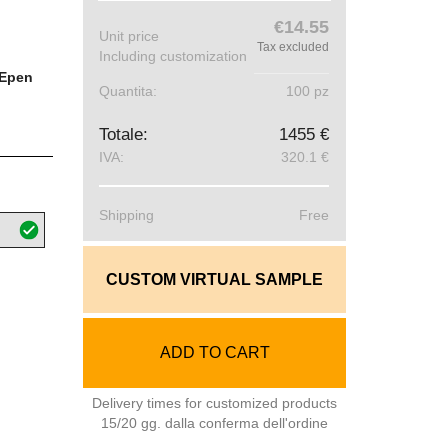
€14.55
Unit price
Tax excluded
Including customization
Epen
Quantita:
100 pz
Totale:
1455 €
IVA:
320.1 €
Shipping
Free
CUSTOM VIRTUAL SAMPLE
ADD TO CART
Delivery times for customized products
15/20 gg. dalla conferma dell'ordine