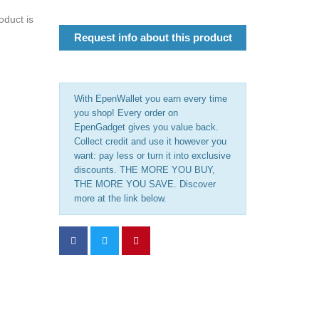
oduct is
Request info about this product
With EpenWallet you earn every time
you shop! Every order on
EpenGadget gives you value back.
Collect credit and use it however you
want: pay less or turn it into exclusive
discounts. THE MORE YOU BUY,
THE MORE YOU SAVE. Discover
more at the link below.