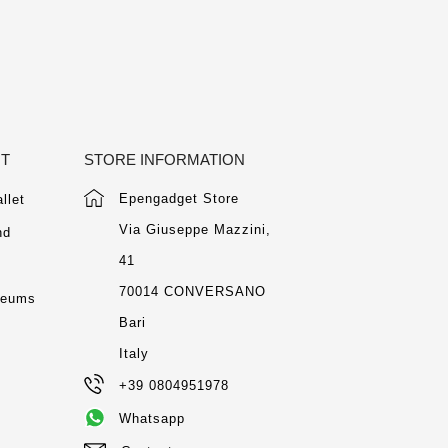
NT
STORE INFORMATION
Epengadget Store
llet
Via Giuseppe Mazzini,
nd
41
m
70014 CONVERSANO
seums
Bari
Italy
+39 0804951978
Whatsapp