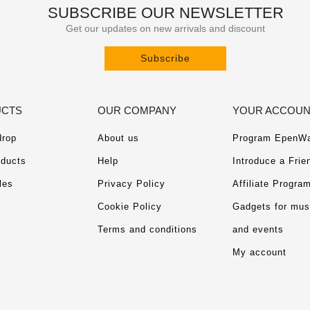
SUBSCRIBE OUR NEWSLETTER
Get our updates on new arrivals and discount
Subscribe
CTS
OUR COMPANY
YOUR ACCOU
drop
About us
Program EpenWa
ducts
Help
Introduce a Frie
les
Privacy Policy
Affiliate Progra
Cookie Policy
Gadgets for mu
Terms and conditions
and events
My account