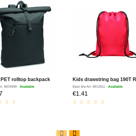
PET rolltop backpack
Kids drawstring bag 190T 
rt.
MO6998
-
Available
Epen line
Art.
MO2811
-
Available
7
€1.41
Discounted
Discounted
price
price