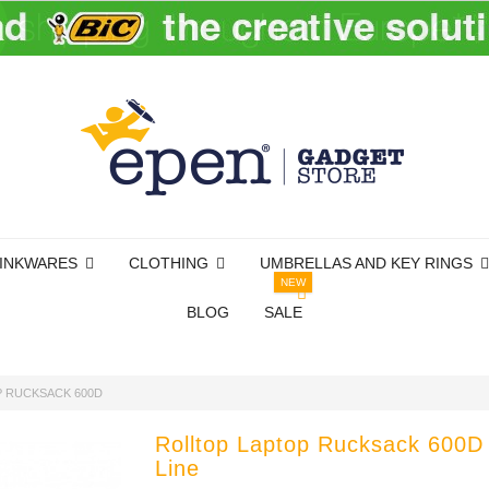
INKWARES
CLOTHING
UMBRELLAS AND KEY RINGS
NEW
BLOG
SALE
 RUCKSACK 600D
Rolltop Laptop Rucksack 600D
Line