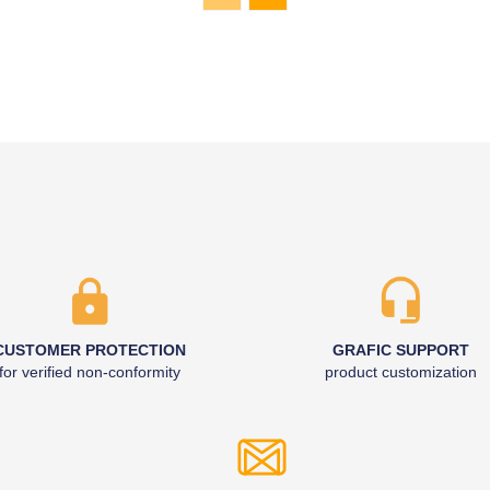
CUSTOMER PROTECTION
GRAFIC SUPPORT
for verified non-conformity
product customization