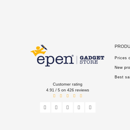
PRODU
Prices 
New pro
Best sa
Customer rating
4.91 / 5 on 426 reviews