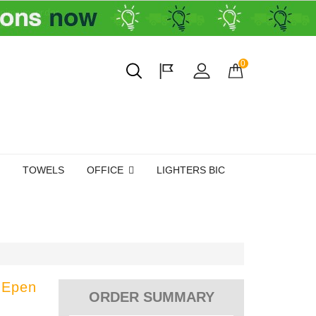
0
TOWELS
OFFICE
LIGHTERS BIC
 Epen
ORDER SUMMARY