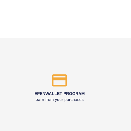
EPENWALLET PROGRAM
earn from your purchases