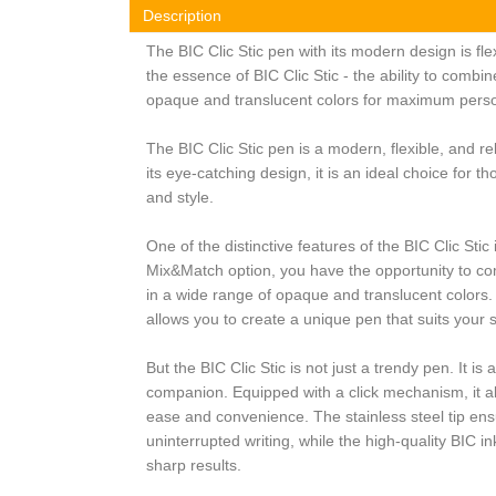
Description
The BIC Clic Stic pen with its modern design is fle
the essence of BIC Clic Stic - the ability to combi
opaque and translucent colors for maximum perso
The BIC Clic Stic pen is a modern, flexible, and re
its eye-catching design, it is an ideal choice for t
and style.
One of the distinctive features of the BIC Clic Stic is
Mix&Match option, you have the opportunity to co
in a wide range of opaque and translucent colors.
allows you to create a unique pen that suits your 
But the BIC Clic Stic is not just a trendy pen. It is
companion. Equipped with a click mechanism, it al
ease and convenience. The stainless steel tip e
uninterrupted writing, while the high-quality BIC in
sharp results.