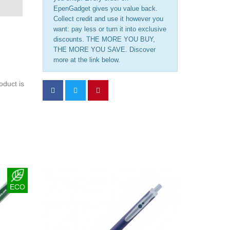
EpenGadget gives you value back.
Collect credit and use it however you
want: pay less or turn it into exclusive
discounts. THE MORE YOU BUY,
THE MORE YOU SAVE. Discover
more at the link below.
oduct is
ECO