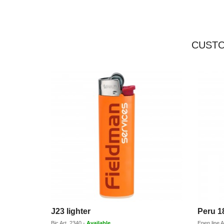
CUSTO
J23 lighter
Peru 1
Bic
Art.
2340
-
Available
Epen line
A