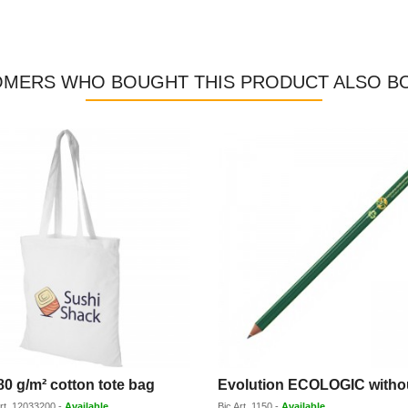
MERS WHO BOUGHT THIS PRODUCT ALSO B
80 g/m² cotton tote bag
rt.
12033200
-
Available
Bic
Art.
1150
-
Available