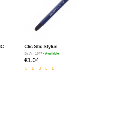
IC
Clic Stic Stylus
Clic Stic 
Bic
Art.
1847
-
Available
Bic
Art.
1847D
€1.04
€1.33
Discounted
Dis
price
pri