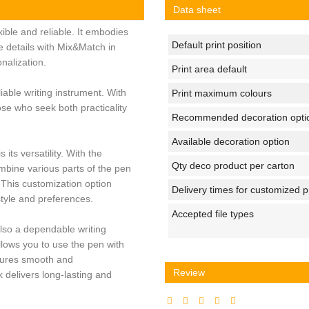
Data sheet
xible and reliable. It embodies
Default print position
ne details with Mix&Match in
nalization.
Print area default
liable writing instrument. With
Print maximum colours
hose who seek both practicality
Recommended decoration opti
Available decoration option
 its versatility. With the
Qty deco product per carton
mbine various parts of the pen
 This customization option
Delivery times for customized 
style and preferences.
Accepted file types
 also a dependable writing
lows you to use the pen with
nsures smooth and
Review
k delivers long-lasting and