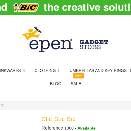
INKWARES
CLOTHING
UMBRELLAS AND KEY RINGS
NEW
BLOG
SALE
TIC
Clic Stic Bic
Reference
1000
-
Available