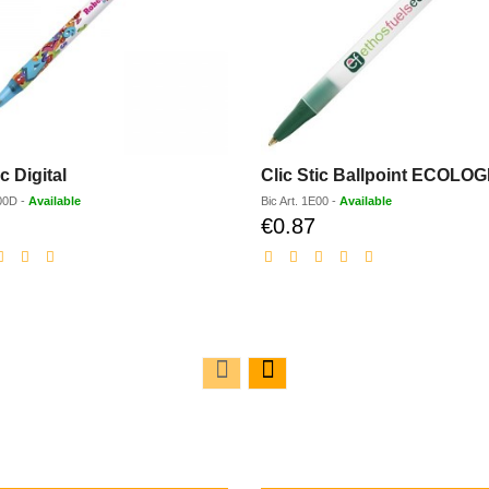
ic Digital
Clic Stic Ballpoint ECOLOG
00D
-
Available
Bic
Art.
1E00
-
Available
€0.87
Discounted
Discounted
price
price