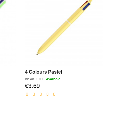
4 Colours Pastel
Super Cli
Bic
Art.
1071
-
Available
Bic
Art.
1039B
€3.69
€1.84
Discounted
Dis
price
pri