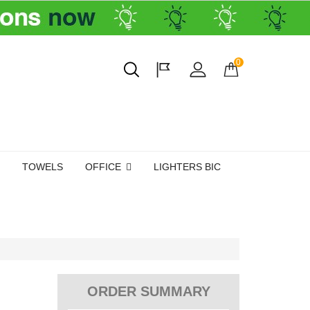
0
TOWELS
OFFICE
LIGHTERS BIC
ORDER SUMMARY