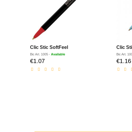
Clic Stic SoftFeel
Clic St
Bic
Art.
1005
-
Available
Bic
Art.
10
€1.07
€1.16
Discounted
price