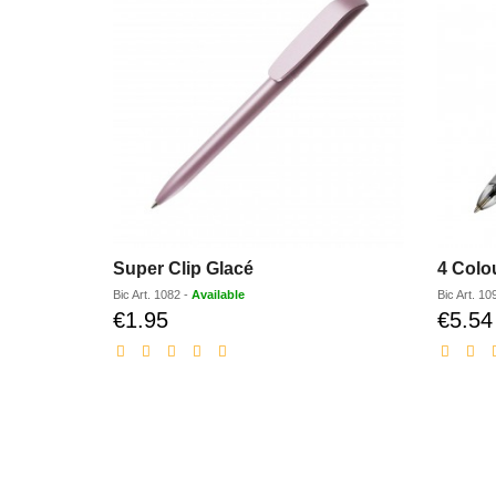
Super Clip Glacé
4 Colo
Bic
Art.
1082
-
Available
Bic
Art.
10
€1.95
€5.54
Discounted
price