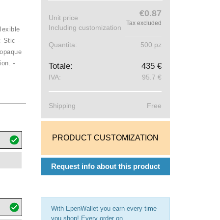
€0.87
Unit price
Tax excluded
Including customization
lexible
 Stic -
Quantita:
500 pz
 opaque
-
ion.
Totale:
435 €
IVA:
95.7 €
Shipping
Free
PRODUCT CUSTOMIZATION
Request info about this product
With EpenWallet you earn every time
you shop! Every order on