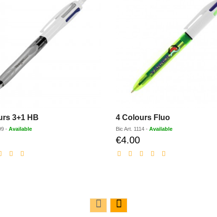
urs 3+1 HB
4 Colours Fluo
99
-
Available
Bic
Art.
1114
-
Available
€4.00
Discounted
Discounted
price
price