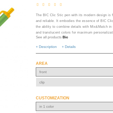
The BIC Clic Stic pen with its modern design is f
and reliable. It embodies the essence of BIC Clic
the ability to combine details with Mix&Match in
and translucent colors for maximum personalizat
See all products
Bic
+ Description
+ Details
AREA
front
clip
CUSTOMIZATION
in 1 color