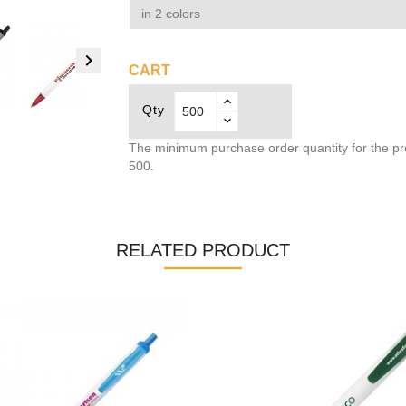
in 2 colors

CART
Qty
The minimum purchase order quantity for the pr
500.
RELATED PRODUCT