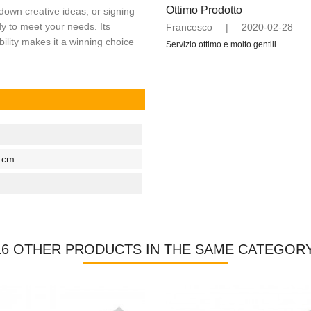
Ottimo Prodotto
 down creative ideas, or signing
dy to meet your needs. Its
Francesco
|
2020-02-28
bility makes it a winning choice
Servizio ottimo e molto gentili
2 cm
16 OTHER PRODUCTS IN THE SAME CATEGORY