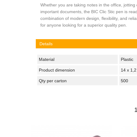
Whether you are taking notes in the office, jotting
important documents, the BIC Clic Stic pen is rea
combination of modern design, flexibility, and relia
for anyone looking for a superior quality pen.
Details
Material
Plastic
Product dimension
14 x 1,
Qty per carton
500