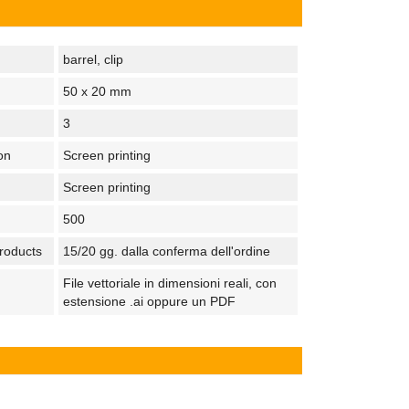
barrel, clip
50 x 20 mm
3
on
Screen printing
Screen printing
500
products
15/20 gg. dalla conferma dell'ordine
File vettoriale in dimensioni reali, con
estensione .ai oppure un PDF