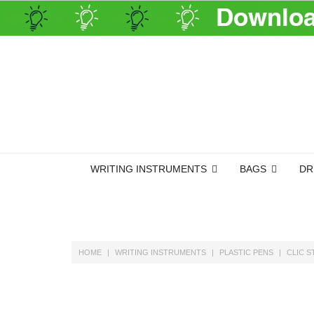
WRITING INSTRUMENTS
BAGS
DR
HOME
WRITING INSTRUMENTS
PLASTIC PENS
CLIC S