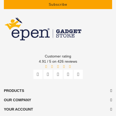
Subscribe
Customer rating
4.91 / 5 on 426 reviews
PRODUCTS
OUR COMPANY
YOUR ACCOUNT