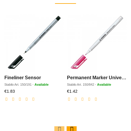
Fineliner Sensor
Permanent Marker Universal-Pen
Stabilo
Art.
150/191
-
Available
Stabilo
Art.
150/842
-
Available
S
Discounted
Discounted
€1.83
€1.42
price
price