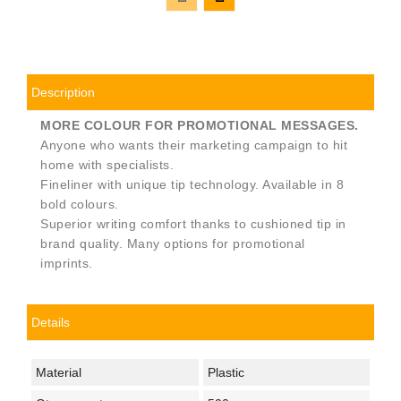
Description
MORE COLOUR FOR PROMOTIONAL MESSAGES.
Anyone who wants their marketing campaign to hit
home with specialists.
Fineliner with unique tip technology. Available in 8
bold colours.
Superior writing comfort thanks to cushioned tip in
brand quality. Many options for promotional
imprints.
Details
Material
Plastic