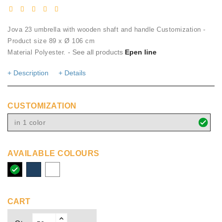
Jova 23 umbrella with wooden shaft and handle Customization -
Product size 89 x Ø 106 cm
- See all products
Epen line
Material Polyester.
+ Description
+ Details
CUSTOMIZATION
in 1 color
AVAILABLE COLOURS
solid
navy
white
black
CART