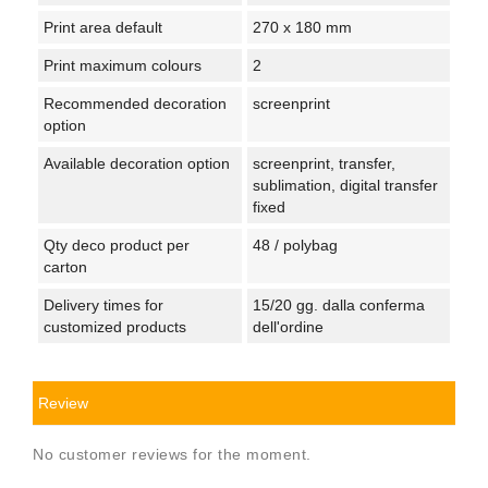
Print area default
270 x 180 mm
Print maximum colours
2
Recommended decoration
screenprint
option
Available decoration option
screenprint, transfer,
sublimation, digital transfer
fixed
Qty deco product per
48 / polybag
carton
Delivery times for
15/20 gg. dalla conferma
customized products
dell'ordine
Review
No customer reviews for the moment.