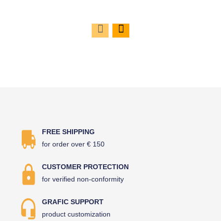
FREE SHIPPING
for order over € 150
CUSTOMER PROTECTION
for verified non-conformity
GRAFIC SUPPORT
product customization