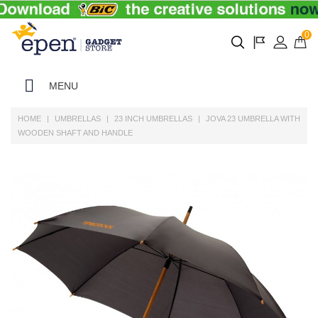
0
MENU
HOME
UMBRELLAS
23 INCH UMBRELLAS
JOVA 23 UMBRELLA WITH
WOODEN SHAFT AND HANDLE