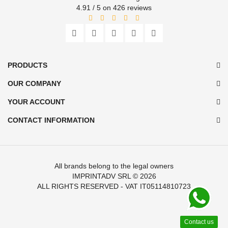
4.91 / 5 on 426 reviews
PRODUCTS
OUR COMPANY
YOUR ACCOUNT
CONTACT INFORMATION
All brands belong to the legal owners
IMPRINTADV SRL
© 2026
ALL RIGHTS RESERVED - VAT IT05114810723
Contact us