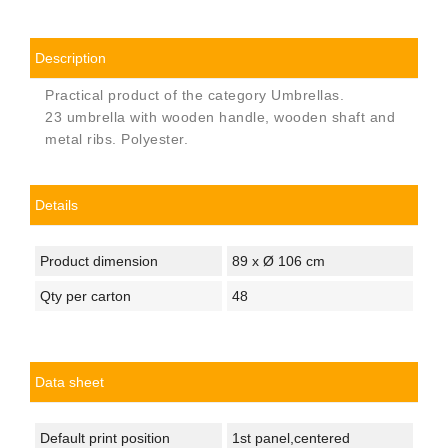
Description
Practical product of the category Umbrellas.
23 umbrella with wooden handle, wooden shaft and
metal ribs. Polyester.
Details
Product dimension
89 x Ø 106 cm
Qty per carton
48
Data sheet
Default print position
1st panel,centered