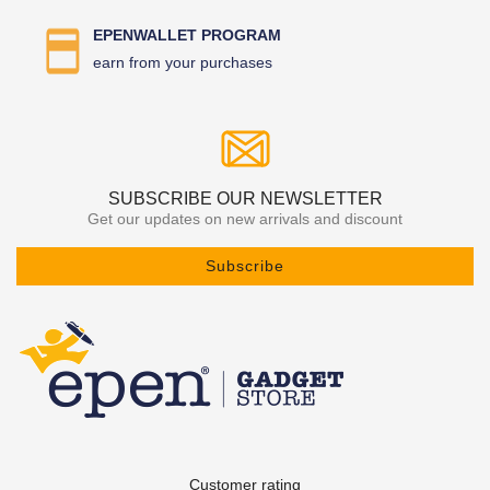
EPENWALLET PROGRAM
earn from your purchases
SUBSCRIBE OUR NEWSLETTER
Get our updates on new arrivals and discount
Subscribe
Customer rating