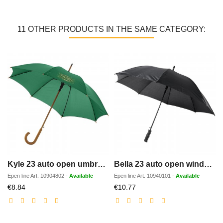
11 OTHER PRODUCTS IN THE SAME CATEGORY:
Kyle 23 auto open umbrella wooden shaft and handle
Bella 23 auto open windproof umbrella
Epen line
Art.
10904802
-
Available
Epen line
Art.
10940101
-
Available
Discounted
Discounted
€8.84
€10.77
price
price