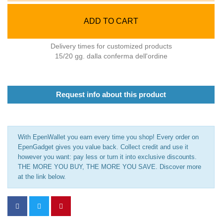
ADD TO CART
Delivery times for customized products
15/20 gg. dalla conferma dell'ordine
Request info about this product
With EpenWallet you earn every time you shop! Every order on
EpenGadget gives you value back. Collect credit and use it
however you want: pay less or turn it into exclusive discounts.
THE MORE YOU BUY, THE MORE YOU SAVE. Discover more
at the link below.