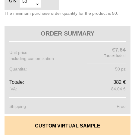
Qty
The minimum purchase order quantity for the product is 50.
ORDER SUMMARY
€7.64
Unit price
Tax excluded
Including customization
Quantita:
50 pz
Totale:
382 €
IVA:
84.04 €
Shipping
Free
CUSTOM VIRTUAL SAMPLE