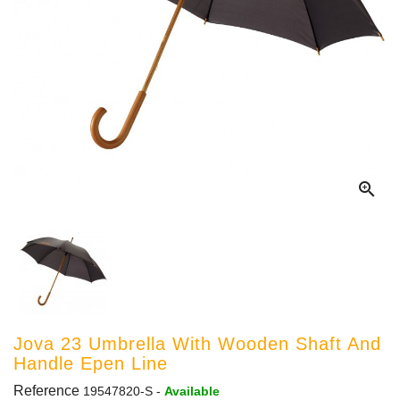

Jova 23 Umbrella With Wooden Shaft And
Handle Epen Line
Reference
19547820-S
-
Available