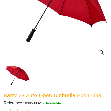

Barry 23 Auto Open Umbrella Epen Line
Reference
10905303-S
-
Available