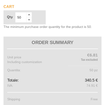
CART
Qty
The minimum purchase order quantity for the product is 50.
ORDER SUMMARY
€6.81
Unit price
Tax excluded
Including customization
Quantita:
50 pz
Totale:
340.5 €
IVA:
74.91 €
Shipping
Free