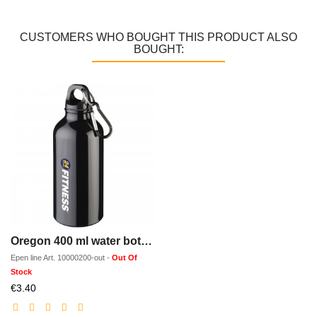
CUSTOMERS WHO BOUGHT THIS PRODUCT ALSO
BOUGHT:
Oregon 400 ml water bottle with carabiner
Epen line
Art.
10000200-out
-
Out Of
Stock
Discounted
€3.40
price