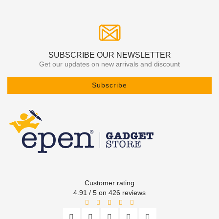
SUBSCRIBE OUR NEWSLETTER
Get our updates on new arrivals and discount
Subscribe
Customer rating
4.91 / 5 on 426 reviews