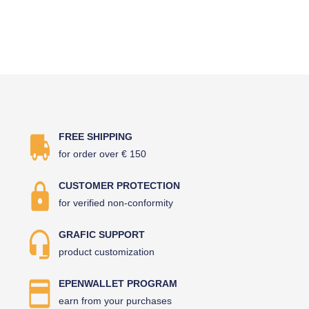
FREE SHIPPING
for order over € 150
CUSTOMER PROTECTION
for verified non-conformity
GRAFIC SUPPORT
product customization
EPENWALLET PROGRAM
earn from your purchases