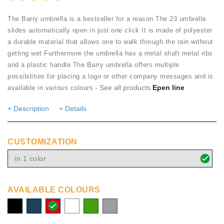
The Barry umbrella is a bestseller for a reason The 23 umbrella
slides automatically open in just one click It is made of polyester
a durable material that allows one to walk through the rain without
getting wet Furthermore the umbrella has a metal shaft metal ribs
and a plastic handle The Barry umbrella offers multiple
possibilities for placing a logo or other company messages and is
- See all products
Epen line
available in various colours
+ Description
+ Details
CUSTOMIZATION
in 1 color
AVAILABLE COLOURS
solid
navy
red
white
green
grey
black