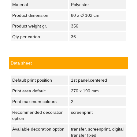
Material
Polyester.
Product dimension
80 x Ø 102 cm
Product weight gr.
356
Qty per carton
36
Data sheet
Default print position
1st panel,centered
Print area default
270 x 190 mm
Print maximum colours
2
Recommended decoration
screenprint
option
Available decoration option
transfer, screenprint, digital
transfer fixed