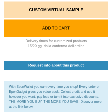
CUSTOM VIRTUAL SAMPLE
ADD TO CART
Delivery times for customized products
15/20 gg. dalla conferma dell'ordine
Request info about this product
With EpenWallet you earn every time you shop! Every order on
EpenGadget gives you value back. Collect credit and use it
however you want: pay less or turn it into exclusive discounts.
THE MORE YOU BUY, THE MORE YOU SAVE. Discover more
at the link below.