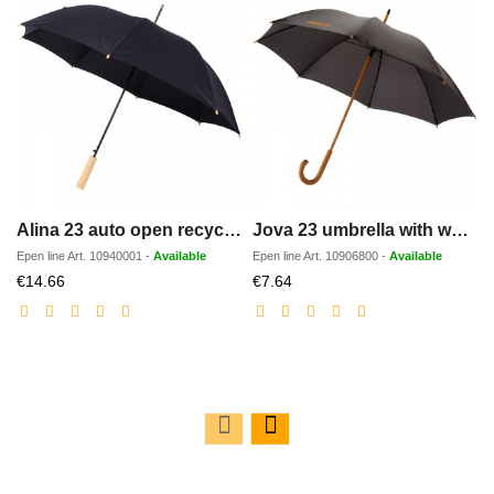
Alina 23 auto open recycled PET umbrella
Jova 23 umbrella with wooden shaft and handle
Epen line
Art.
10940001
-
Available
Epen line
Art.
10906800
-
Available
Discounted
Discounted
€14.66
€7.64
price
price