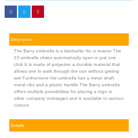
Description
The Barry umbrella is a bestseller for a reason The
23 umbrella slides automatically open in just one
click It is made of polyester a durable material that
allows one to walk through the rain without getting
wet Furthermore the umbrella has a metal shaft
metal ribs and a plastic handle The Barry umbrella
offers multiple possibilities for placing a logo or
other company messages and is available in various
colours
Details