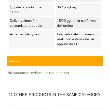
Qty deco product per
36 / polybag
carton
Delivery times for
15/20 gg. dalla conferma
customized products
dell'ordine
Accepted file types
File vettoriale in dimensioni
reali, con estensione .ai
oppure un PDF
Review
No customer reviews for the moment.
11 OTHER PRODUCTS IN THE SAME CATEGORY: