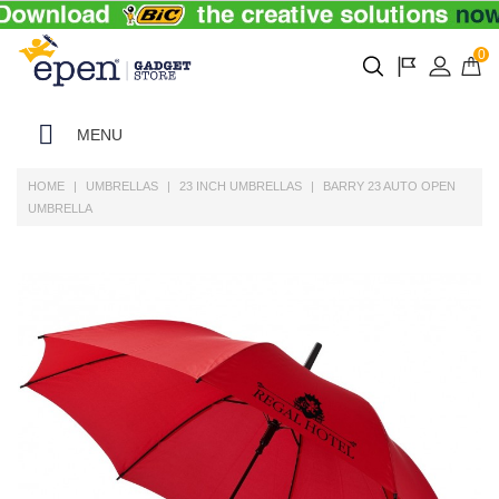
0
MENU
HOME
UMBRELLAS
23 INCH UMBRELLAS
BARRY 23 AUTO OPEN
UMBRELLA