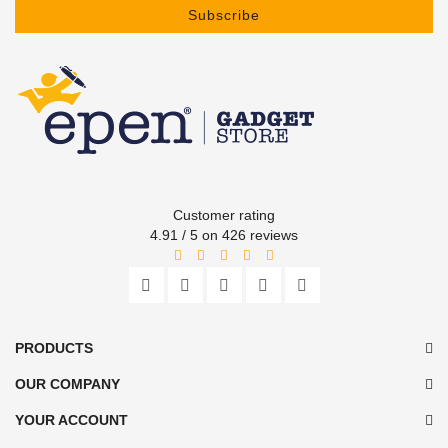
Subscribe
Customer rating
4.91 / 5 on 426 reviews
PRODUCTS
OUR COMPANY
YOUR ACCOUNT