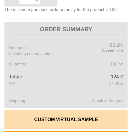
The minimum purchase order quantity for the product is 100.
ORDER SUMMARY
€1.24
Unit price
Tax excluded
Including customization
Quantita:
100 pz
Totale:
124 €
IVA:
27.28 €
Shipping
Check in the cart
CUSTOM VIRTUAL SAMPLE