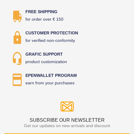
FREE SHIPPING
for order over € 150
CUSTOMER PROTECTION
for verified non-conformity
GRAFIC SUPPORT
product customization
EPENWALLET PROGRAM
earn from your purchases
SUBSCRIBE OUR NEWSLETTER
Get our updates on new arrivals and discount