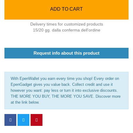
ADD TO CART
Delivery times for customized products
15/20 gg. dalla conferma dell'ordine
Request info about this product
With EpenWallet you earn every time you shop! Every order on
EpenGadget gives you value back. Collect credit and use it
however you want: pay less or turn it into exclusive discounts.
THE MORE YOU BUY, THE MORE YOU SAVE. Discover more
at the link below.