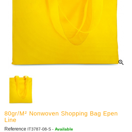

80gr/m² Nonwoven Shopping Bag Epen
Line
Reference
IT3787-08-S
-
Available