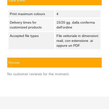
Data sheet
Print maximum colours
4
Delivery times for
15/20 gg. dalla conferma
customized products
dell'ordine
Accepted file types
File vettoriale in dimensioni
reali, con estensione .ai
oppure un PDF
Review
No customer reviews for the moment.