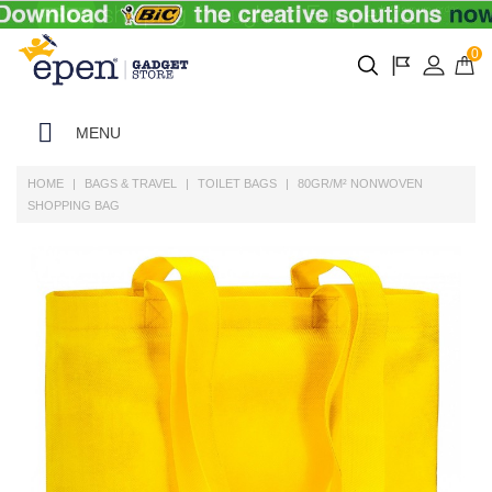
0
MENU
HOME
BAGS & TRAVEL
TOILET BAGS
80GR/M² NONWOVEN
SHOPPING BAG