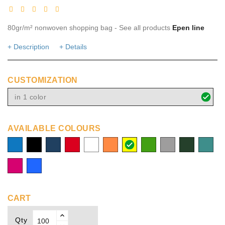
80gr/m² nonwoven shopping bag - See all products
Epen line
+ Description
+ Details
CUSTOMIZATION
in 1 color
AVAILABLE COLOURS
process
solid
navy
red
white
orange
yellow
green
grey
dark
turquoi
blue
black
green
fuchsia
Royal
blue
CART
Qty