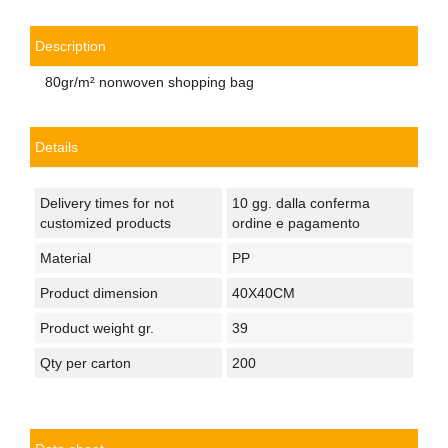
Description
80gr/m² nonwoven shopping bag
Details
Delivery times for not
10 gg. dalla conferma
customized products
ordine e pagamento
Material
PP
Product dimension
40X40CM
Product weight gr.
39
Qty per carton
200