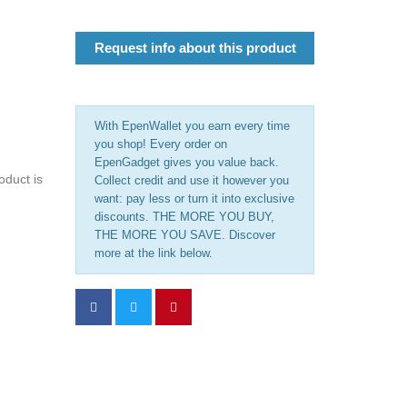
Request info about this product
With EpenWallet you earn every time
you shop! Every order on
EpenGadget gives you value back.
oduct is
Collect credit and use it however you
want: pay less or turn it into exclusive
discounts. THE MORE YOU BUY,
THE MORE YOU SAVE. Discover
more at the link below.