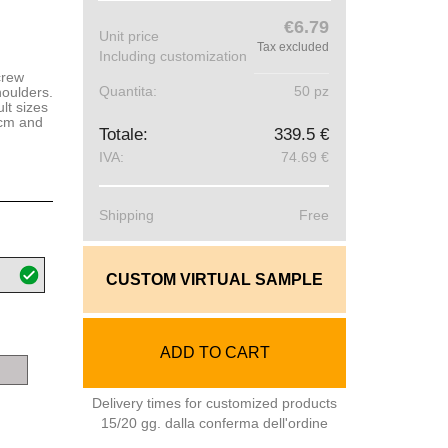
€6.79
Unit price
Tax excluded
Including customization
crew
Quantita:
50 pz
houlders.
lt sizes
 cm and
Totale:
339.5 €
IVA:
74.69 €
Shipping
Free
CUSTOM VIRTUAL SAMPLE
ADD TO CART
grey
melange
Delivery times for customized products
15/20 gg. dalla conferma dell'ordine