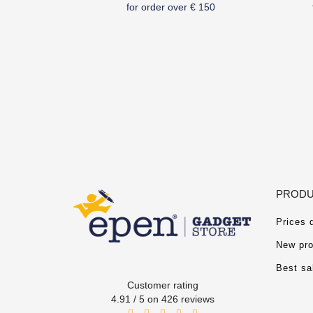
for order over € 150
PRODU
Prices 
New pro
Best sa
Customer rating
4.91 / 5 on 426 reviews