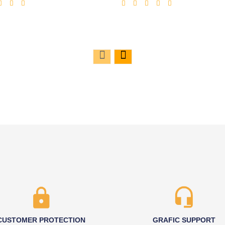
CUSTOMER PROTECTION
GRAFIC SUPPORT