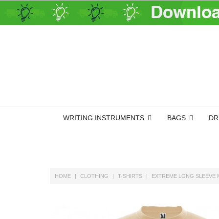
WRITING INSTRUMENTS
BAGS
DR
HOME
CLOTHING
T-SHIRTS
EXTREME LONG SLEEVE 