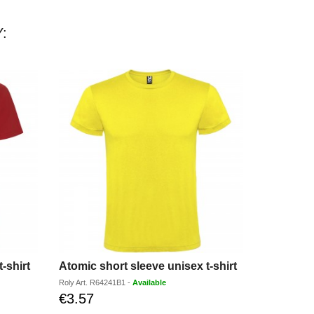
:
-shirt
Atomic short sleeve unisex t-shirt
Roly
Art.
R64241B1
-
Available
Elevate
Art.
39
€3.57
Discounted
price