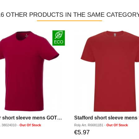
16 OTHER PRODUCTS IN THE SAME CATEGORY
ECO
Balfour short sleeve mens GOTS organic t-shirt
Stafford short sleeve mens t
.
38024010
-
Out Of Stock
Roly
Art.
R66811B1
-
Out Of Stock
€5.97
Discounted
price