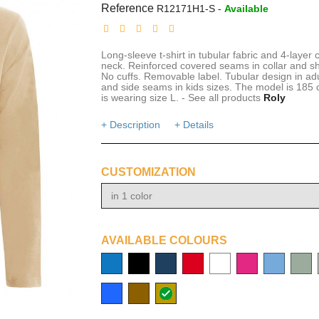
Reference
R12171H1-S
-
Available
Long-sleeve t-shirt in tubular fabric and 4-layer 
neck. Reinforced covered seams in collar and s
No cuffs. Removable label. Tubular design in adu
and side seams in kids sizes. The model is 185
is wearing size L. - See all products
Roly
+ Description
+ Details
CUSTOMIZATION
in 1 color
AVAILABLE COLOURS
process
solid
navy
red
white
cerise
light
bottle
blue
black
blue
Royal
Brown
sabbia
blue