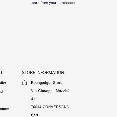
earn from your purchases
NT
STORE INFORMATION
Epengadget Store
llet
Via Giuseppe Mazzini,
nd
41
m
70014 CONVERSANO
seums
Bari