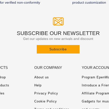
for verified non-conformity
product customization
SUBSCRIBE OUR NEWSLETTER
Get our updates on new arrivals and discount
Subscribe
CTS
OUR COMPANY
YOUR ACCOU
drop
About us
Program EpenWa
ducts
Help
Introduce a Frie
les
Privacy Policy
Affiliate Progra
Cookie Policy
Gadgets for mu