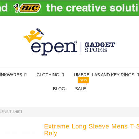
INKWARES
CLOTHING
UMBRELLAS AND KEY RINGS
NEW
BLOG
SALE
MENS T-SHIRT
Extreme Long Sleeve Mens T-S
Roly