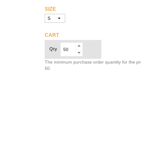
SIZE
CART
Qty
The minimum purchase order quantity for the pr
50.