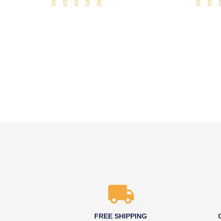
FREE SHIPPING