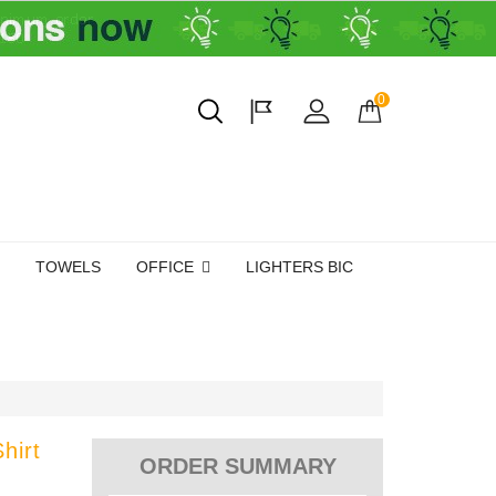
0
TOWELS
OFFICE
LIGHTERS BIC
hirt
ORDER SUMMARY