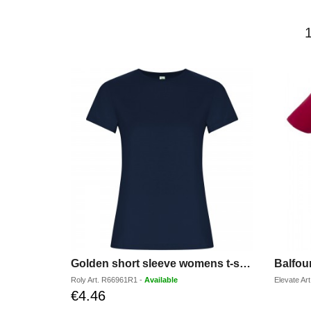
Golden short sleeve womens t-shirt
Roly
Art.
R66961R1
-
Available
Elevate
Art
€4.46
Discounted
price