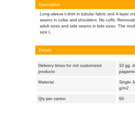
Description
Long-sleeve t-shirt in tubular fabric and 4-layer 
seams in collar and shoulders. No cuffs. Removabl
adult sizes and side seams in kids sizes. The mod
size L.
Details
Delivery times for not customized
10 gg. d
products
pagame
Material
Single J
g/m2
Qty per carton
50