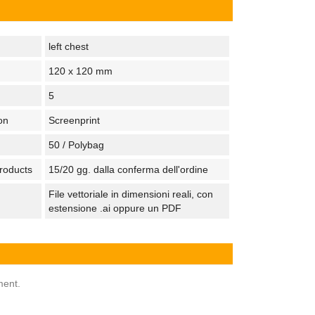
left chest
120 x 120 mm
5
on
Screenprint
50 / Polybag
products
15/20 gg. dalla conferma dell'ordine
File vettoriale in dimensioni reali, con
estensione .ai oppure un PDF
ment.