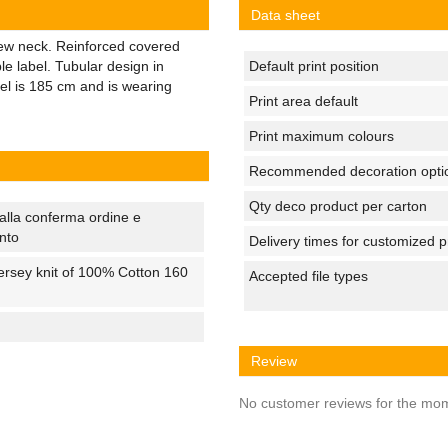
Data sheet
crew neck. Reinforced covered
e label. Tubular design in
Default print position
el is 185 cm and is wearing
Print area default
Print maximum colours
Recommended decoration opti
Qty deco product per carton
alla conferma ordine e
nto
Delivery times for customized 
ersey knit of 100% Cotton 160
Accepted file types
Review
No customer reviews for the mo