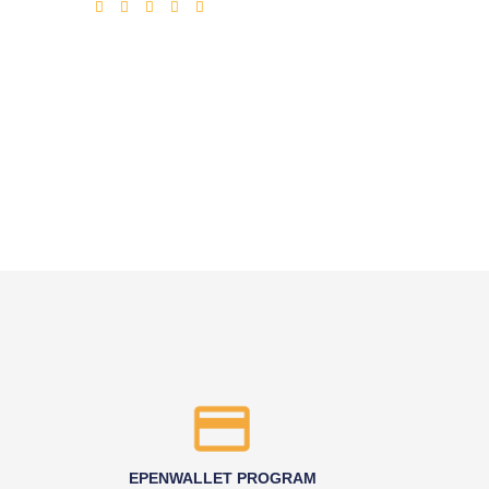
EPENWALLET PROGRAM