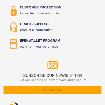
CUSTOMER PROTECTION
for verified non-conformity
GRAFIC SUPPORT
product customization
EPENWALLET PROGRAM
earn from your purchases
SUBSCRIBE OUR NEWSLETTER
Get our updates on new arrivals and discount
Subscribe