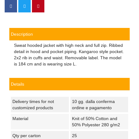
Description
Sweat hooded jacket with high neck and full zip. Ribbed
detail in hood and pocket piping. Kangaroo style pocket.
2x2 rib in cuffs and waist. Removable label. The model
is 184 cm and is wearing size L.
Details
Delivery times for not
10 gg. dalla conferma
customized products
ordine e pagamento
Material
Knit of 50% Cotton and
50% Polyester 280 g/m2
Qty per carton
25