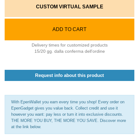
CUSTOM VIRTUAL SAMPLE
ADD TO CART
Delivery times for customized products
15/20 gg. dalla conferma dell'ordine
Request info about this product
With EpenWallet you earn every time you shop! Every order on
EpenGadget gives you value back. Collect credit and use it
however you want: pay less or turn it into exclusive discounts.
THE MORE YOU BUY, THE MORE YOU SAVE. Discover more
at the link below.