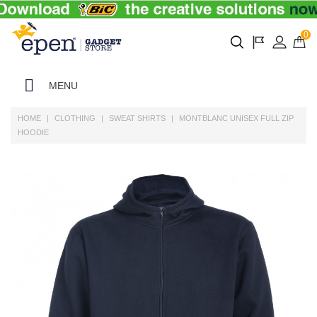
0
MENU
HOME
CLOTHING
SWEAT SHIRTS
MONTBLANC UNISEX FULL ZIP
HOODIE