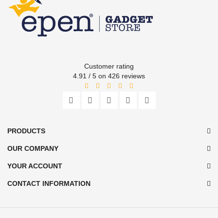
Customer rating
4.91 / 5 on 426 reviews
PRODUCTS
OUR COMPANY
YOUR ACCOUNT
CONTACT INFORMATION