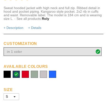
Sweat hooded jacket with high neck and full zip. Ribbed detail in
hood and pocket piping. Kangaroo style pocket. 2x2 rib in cuffs
and waist. Removable label. The model is 184 cm and is wearing
size L. - See all products
Roly
+ Description
+ Details
CUSTOMIZATION
in 1 color
AVAILABLE COLOURS
solid
navy
red
bottle
grey
Royal
black
melange
blue
SIZE