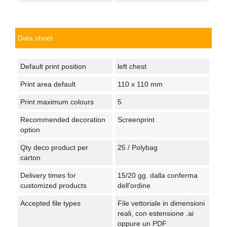
Data sheet
Default print position
left chest
Print area default
110 x 110 mm
Print maximum colours
5
Recommended decoration
Screenprint
option
Qty deco product per
25 / Polybag
carton
Delivery times for
15/20 gg. dalla conferma
customized products
dell'ordine
Accepted file types
File vettoriale in dimensioni
reali, con estensione .ai
oppure un PDF