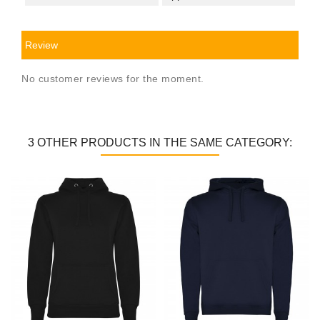
Review
No customer reviews for the moment.
3 OTHER PRODUCTS IN THE SAME CATEGORY: