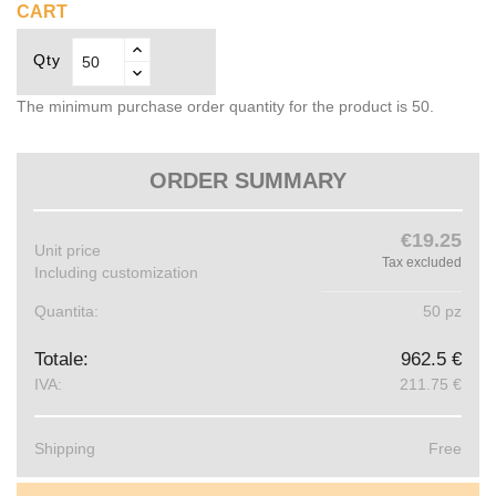
CART
Qty
The minimum purchase order quantity for the product is 50.
ORDER SUMMARY
€19.25
Unit price
Tax excluded
Including customization
Quantita:
50 pz
Totale:
962.5 €
IVA:
211.75 €
Shipping
Free