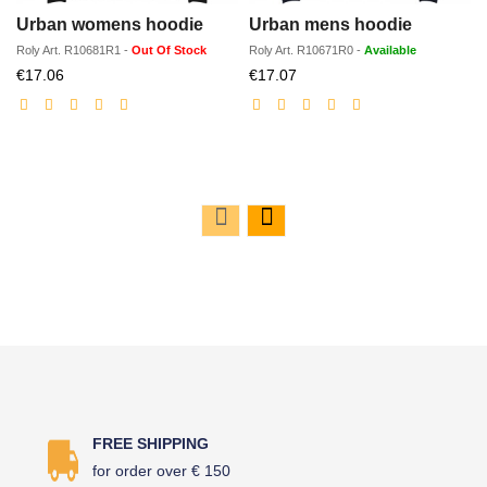
Urban womens hoodie
Urban mens hoodie
Roly
Art.
R10681R1
-
Out Of Stock
Roly
Art.
R10671R0
-
Available
Discounted
Discounted
€17.06
€17.07
price
price
FREE SHIPPING
for order over € 150