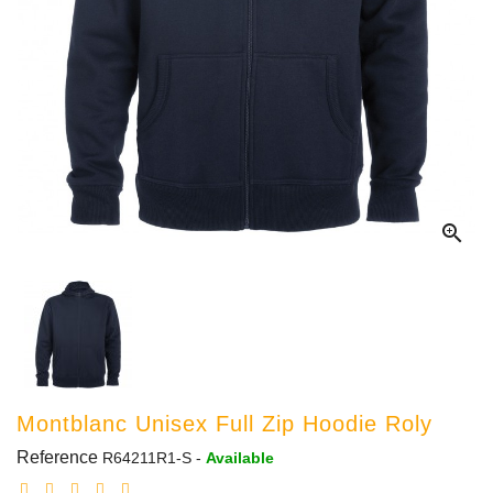

Montblanc Unisex Full Zip Hoodie Roly
Reference
R64211R1-S
-
Available