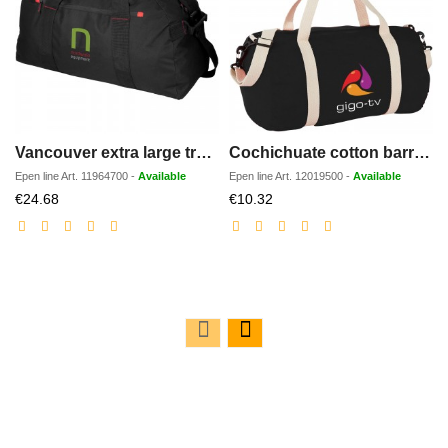
Vancouver extra large travel duffel bag 75L
Cochichuate cotton barrel duffel bag 25L
Epen line
Art.
11964700
-
Available
Epen line
Art.
12019500
-
Available
Discounted
Discounted
€24.68
€10.32
price
price