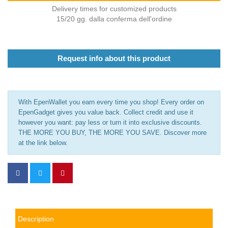
Delivery times for customized products
15/20 gg. dalla conferma dell'ordine
Request info about this product
With EpenWallet you earn every time you shop! Every order on
EpenGadget gives you value back. Collect credit and use it
however you want: pay less or turn it into exclusive discounts.
THE MORE YOU BUY, THE MORE YOU SAVE. Discover more
at the link below.
Description