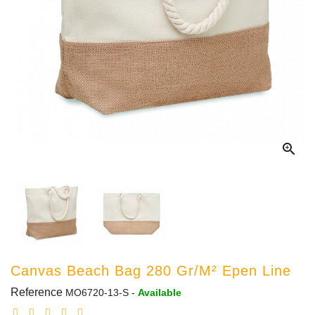

Canvas Beach Bag 280 Gr/m² Epen Line
Reference
MO6720-13-S
-
Available