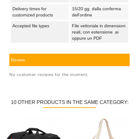
Delivery times for
15/20 gg. dalla conferma
customized products
dell'ordine
Accepted file types
File vettoriale in dimensioni
reali, con estensione .ai
oppure un PDF
Review
No customer reviews for the moment.
10 OTHER PRODUCTS IN THE SAME CATEGORY: