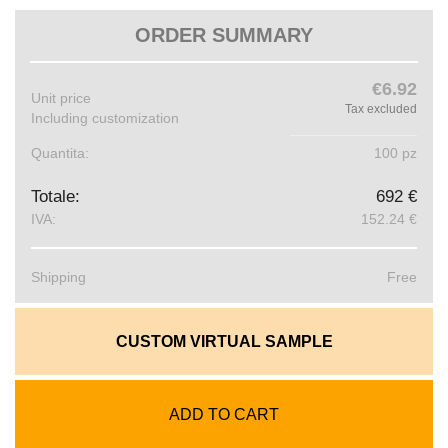
ORDER SUMMARY
€6.92
Unit price
Tax excluded
Including customization
Quantita:
100 pz
Totale:
692 €
IVA:
152.24 €
Shipping
Free
CUSTOM VIRTUAL SAMPLE
ADD TO CART