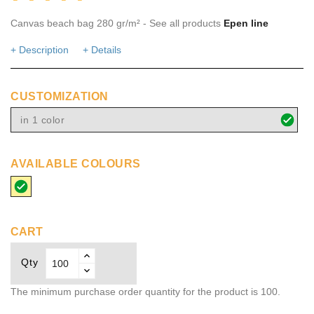
Canvas beach bag 280 gr/m² - See all products
Epen line
+ Description
+ Details
CUSTOMIZATION
in 1 color
AVAILABLE COLOURS
beige
CART
Qty
The minimum purchase order quantity for the product is 100.