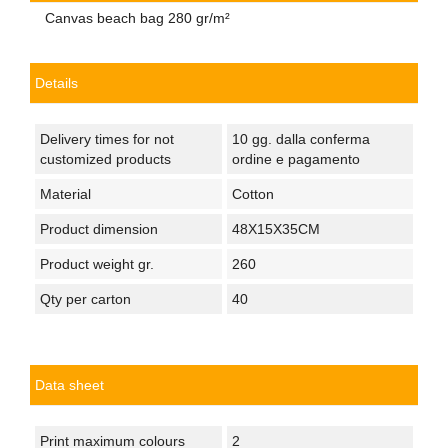
Canvas beach bag 280 gr/m²
Details
Delivery times for not
10 gg. dalla conferma
customized products
ordine e pagamento
Material
Cotton
Product dimension
48X15X35CM
Product weight gr.
260
Qty per carton
40
Data sheet
Print maximum colours
2