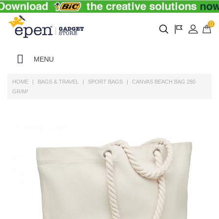
0
MENU
HOME
BAGS & TRAVEL
SPORT BAGS
CANVAS BEACH BAG 280
GR/M²