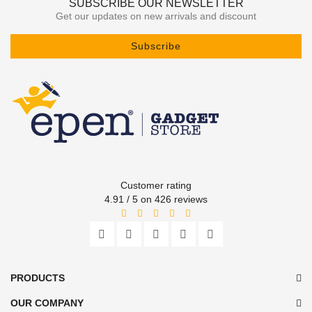
SUBSCRIBE OUR NEWSLETTER
Get our updates on new arrivals and discount
Subscribe
Customer rating
4.91 / 5 on 426 reviews
PRODUCTS
OUR COMPANY