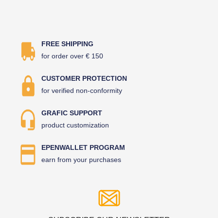
FREE SHIPPING
for order over € 150
CUSTOMER PROTECTION
for verified non-conformity
GRAFIC SUPPORT
product customization
EPENWALLET PROGRAM
earn from your purchases