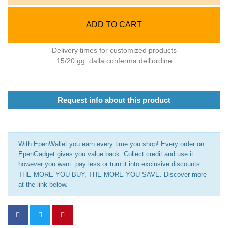
ADD TO CART
Delivery times for customized products
15/20 gg. dalla conferma dell'ordine
Request info about this product
With EpenWallet you earn every time you shop! Every order on
EpenGadget gives you value back. Collect credit and use it
however you want: pay less or turn it into exclusive discounts.
THE MORE YOU BUY, THE MORE YOU SAVE. Discover more
at the link below.