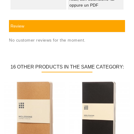
oppure un PDF
Review
No customer reviews for the moment.
16 OTHER PRODUCTS IN THE SAME CATEGORY: