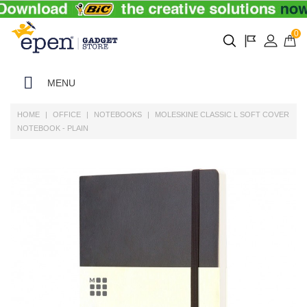
0
MENU
HOME
OFFICE
NOTEBOOKS
MOLESKINE CLASSIC L SOFT COVER
NOTEBOOK - PLAIN