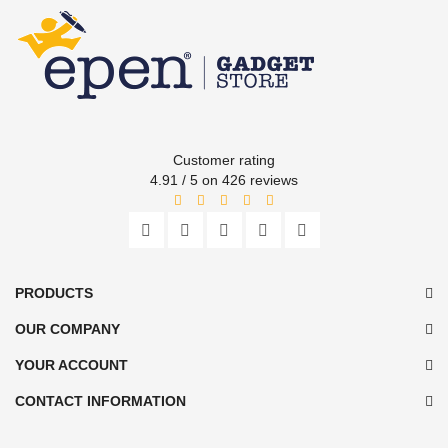
Customer rating
4.91 / 5 on 426 reviews
PRODUCTS
OUR COMPANY
YOUR ACCOUNT
CONTACT INFORMATION