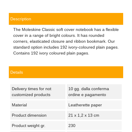
Description
The Moleskine Classic soft cover notebook has a flexible
cover in a range of bright colours. It has rounded
corners, elasticated closure and ribbon bookmark. Our
standard option includes 192 ivory-coloured plain pages.
Contains 192 ivory coloured plain pages.
Details
Delivery times for not
10 gg. dalla conferma
customized products
ordine e pagamento
Material
Leatherette paper
Product dimension
21 x 1,2 x 13 cm
Product weight gr.
230