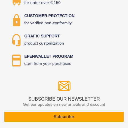
for order over € 150
CUSTOMER PROTECTION
for verified non-conformity
GRAFIC SUPPORT
product customization
EPENWALLET PROGRAM
earn from your purchases
SUBSCRIBE OUR NEWSLETTER
Get our updates on new arrivals and discount
Subscribe