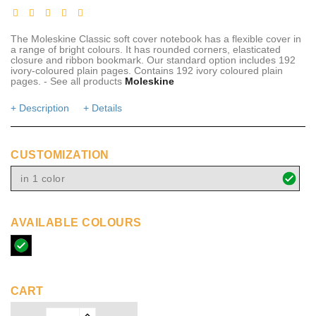
The Moleskine Classic soft cover notebook has a flexible cover in
a range of bright colours. It has rounded corners, elasticated
closure and ribbon bookmark. Our standard option includes 192
ivory-coloured plain pages. Contains 192 ivory coloured plain
pages. - See all products
Moleskine
+ Description
+ Details
CUSTOMIZATION
in 1 color
AVAILABLE COLOURS
solid
black
CART