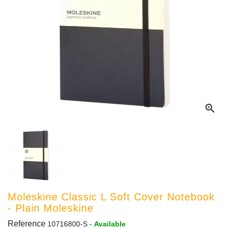

Moleskine Classic L Soft Cover Notebook
- Plain Moleskine
Reference
10716800-S
-
Available