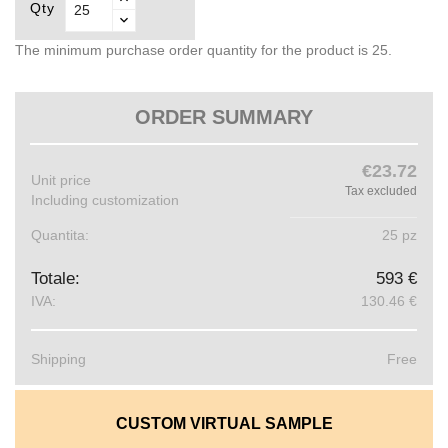
Qty
The minimum purchase order quantity for the product is 25.
ORDER SUMMARY
€23.72
Unit price
Tax excluded
Including customization
Quantita:
25 pz
Totale:
593 €
IVA:
130.46 €
Shipping
Free
CUSTOM VIRTUAL SAMPLE