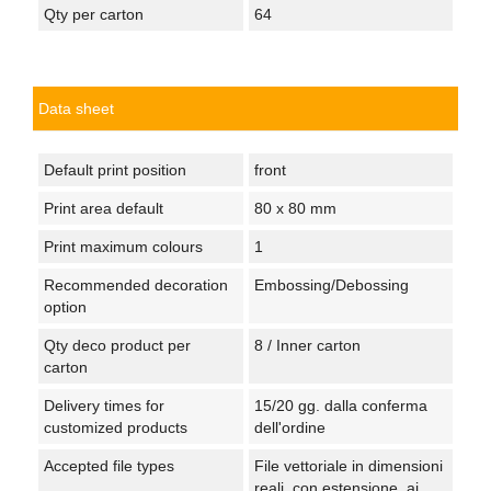
Qty per carton
64
Data sheet
Default print position
front
Print area default
80 x 80 mm
Print maximum colours
1
Recommended decoration
Embossing/Debossing
option
Qty deco product per
8 / Inner carton
carton
Delivery times for
15/20 gg. dalla conferma
customized products
dell'ordine
Accepted file types
File vettoriale in dimensioni
reali, con estensione .ai