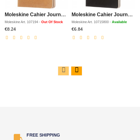
Moleskine Cahier Journal PK - plain
Moleskine Cahier Journal L - ruled
Moleskine
Art.
107194
-
Out Of Stock
Moleskine
Art.
10715800
-
Available
Discounted
Discounted
€8.24
€6.84
price
price
FREE SHIPPING