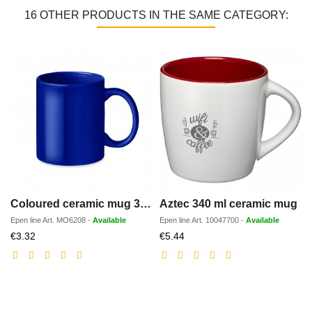
16 OTHER PRODUCTS IN THE SAME CATEGORY:
Coloured ceramic mug 300ml
Aztec 340 ml ceramic mug
Epen line
Art.
MO6208
-
Available
Epen line
Art.
10047700
-
Available
Discounted
Discounted
€3.32
€5.44
price
price