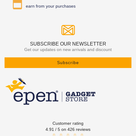
earn from your purchases
SUBSCRIBE OUR NEWSLETTER
Get our updates on new arrivals and discount
Subscribe
Customer rating
4.91 / 5 on 426 reviews