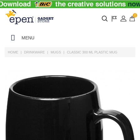
0
MENU
HOME
DRINKWARE
MUGS
CLASSIC 300 ML PLASTIC MUG