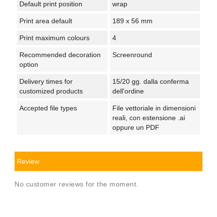
Default print position
wrap
Print area default
189 x 56 mm
Print maximum colours
4
Recommended decoration
Screenround
option
Delivery times for
15/20 gg. dalla conferma
customized products
dell'ordine
Accepted file types
File vettoriale in dimensioni
reali, con estensione .ai
oppure un PDF
Review
No customer reviews for the moment.