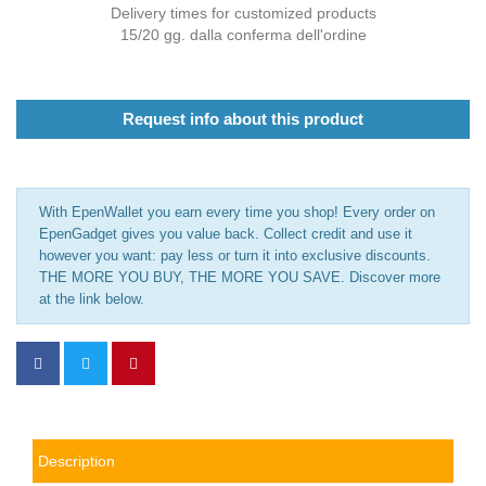
Delivery times for customized products
15/20 gg. dalla conferma dell'ordine
Request info about this product
With EpenWallet you earn every time you shop! Every order on
EpenGadget gives you value back. Collect credit and use it
however you want: pay less or turn it into exclusive discounts.
THE MORE YOU BUY, THE MORE YOU SAVE. Discover more
at the link below.
Description