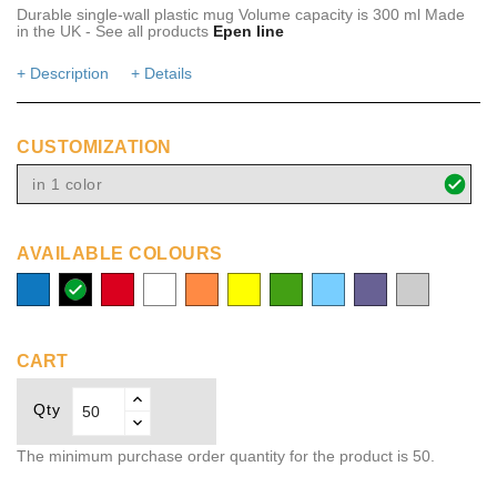
Durable single-wall plastic mug Volume capacity is 300 ml Made
in the UK - See all products
Epen line
+ Description
+ Details
CUSTOMIZATION
in 1 color
AVAILABLE COLOURS
process
solid
red
white
orange
yellow
green
aqua
medium
transparent
blue
black
purple
CART
Qty
The minimum purchase order quantity for the product is 50.