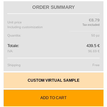
ORDER SUMMARY
€8.79
Unit price
Tax excluded
Including customization
Quantita:
50 pz
Totale:
439.5 €
IVA:
96.69 €
Shipping
Free
CUSTOM VIRTUAL SAMPLE
ADD TO CART