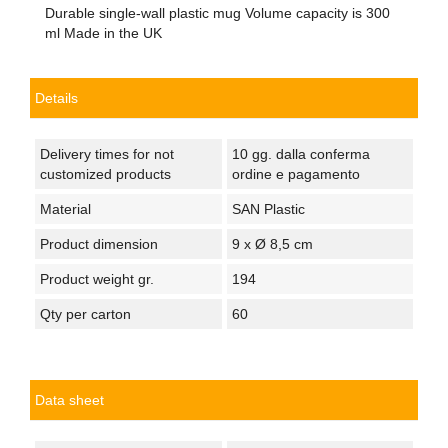
Durable single-wall plastic mug Volume capacity is 300
ml Made in the UK
Details
Delivery times for not
10 gg. dalla conferma
customized products
ordine e pagamento
Material
SAN Plastic
Product dimension
9 x Ø 8,5 cm
Product weight gr.
194
Qty per carton
60
Data sheet