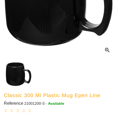

Classic 300 Ml Plastic Mug Epen Line
Reference
21001200-S
-
Available