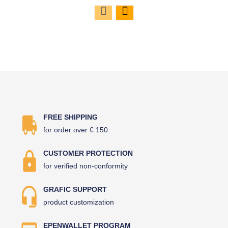
FREE SHIPPING
for order over € 150
CUSTOMER PROTECTION
for verified non-conformity
GRAFIC SUPPORT
product customization
EPENWALLET PROGRAM