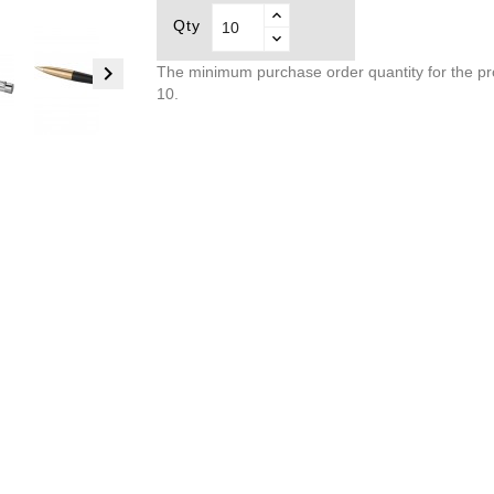
Qty

The minimum purchase order quantity for the pr
10.