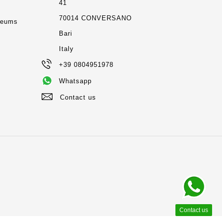
41
m
70014 CONVERSANO
seums
Bari
Italy
+39 0804951978
Whatsapp
Contact us
Contact us