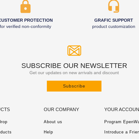
CUSTOMER PROTECTION
GRAFIC SUPPORT
for verified non-conformity
product customization
SUBSCRIBE OUR NEWSLETTER
Get our updates on new arrivals and discount
Subscribe
CTS
OUR COMPANY
YOUR ACCOU
drop
About us
Program EpenWa
ducts
Help
Introduce a Frie