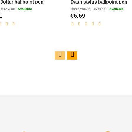
Jotter ballpoint pen
Dash stylus ballpoint pen
.
10647800
-
Available
Marksman
Art.
10710700
-
Available
1
€6.69
Discounted
Discounted
price
price