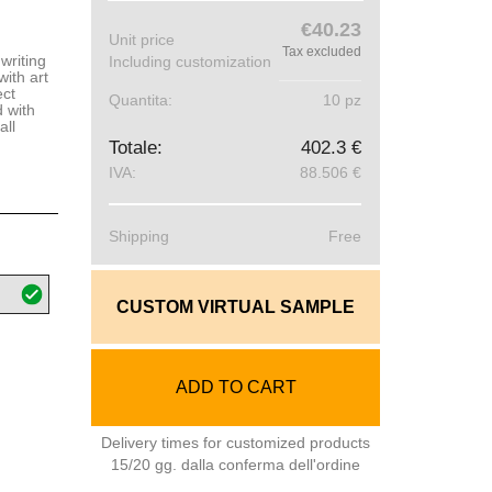
€40.23
Unit price
Tax excluded
writing
Including customization
ith art
ect
Quantita:
10 pz
d with
all
Totale:
402.3 €
IVA:
88.506 €
Shipping
Free
CUSTOM VIRTUAL SAMPLE
ADD TO CART
Delivery times for customized products
15/20 gg. dalla conferma dell'ordine