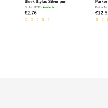
Sleek Stylus Silver pen
Parker 
Bic
Art.
11747
-
Available
Parker
Art
€2.76
€12.5
Discounted
price