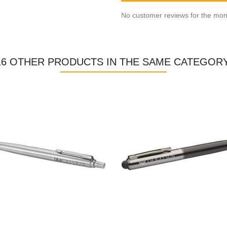
No customer reviews for the mo
16 OTHER PRODUCTS IN THE SAME CATEGORY