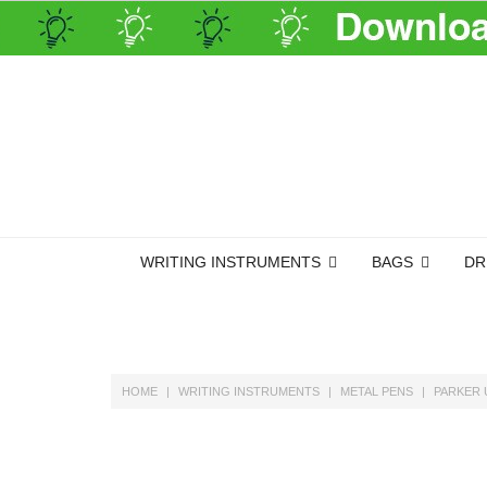
WRITING INSTRUMENTS
BAGS
DR
HOME
WRITING INSTRUMENTS
METAL PENS
PARKER 