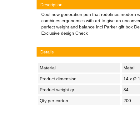
Description
Cool new generation pen that redefines modern wri
combines ergonomics with art to give an unconven
perfect weight and balance Incl Parker gift box Deli
Exclusive design Check
Details
Material
Metal.
Product dimension
14 x Ø 
Product weight gr.
34
Qty per carton
200