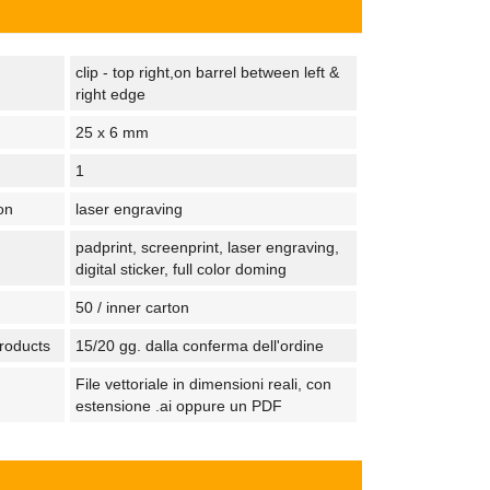
clip - top right,on barrel between left &
right edge
25 x 6 mm
1
on
laser engraving
padprint, screenprint, laser engraving,
digital sticker, full color doming
50 / inner carton
products
15/20 gg. dalla conferma dell'ordine
File vettoriale in dimensioni reali, con
estensione .ai oppure un PDF