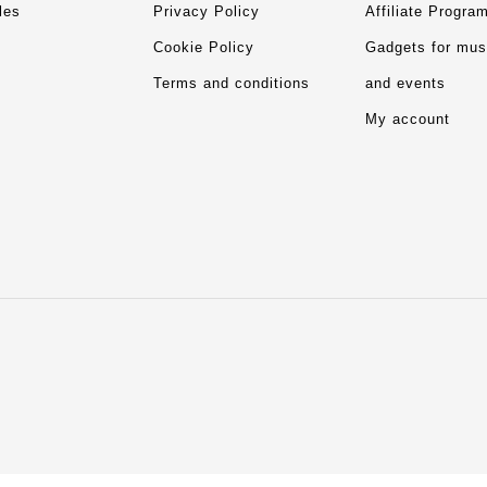
les
Privacy Policy
Affiliate Progra
Cookie Policy
Gadgets for mu
Terms and conditions
and events
My account