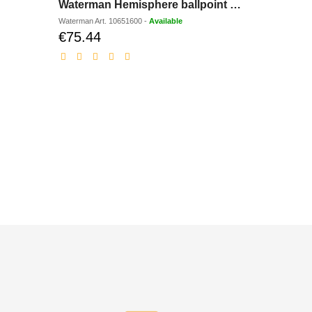
Waterman Hemisphere ballpoint pen
BIC Pen
Waterman
Art.
10651600
-
Available
Bic
Art.
1290
-
€75.44
€5.43
Discounted
Dis
price
pri