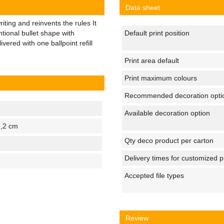
Data sheet
ting and reinvents the rules It
tional bullet shape with
Default print position
vered with one ballpoint refill
Print area default
Print maximum colours
Recommended decoration opti
Available decoration option
1,2 cm
Qty deco product per carton
Delivery times for customized 
Accepted file types
Review