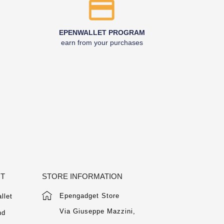
EPENWALLET PROGRAM
earn from your purchases
NT
STORE INFORMATION
Epengadget Store
llet
Via Giuseppe Mazzini,
nd