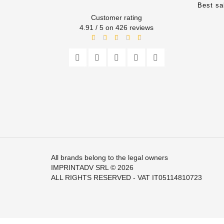
Best sa
Customer rating
4.91 / 5 on 426 reviews
All brands belong to the legal owners
IMPRINTADV SRL
© 2026
ALL RIGHTS RESERVED - VAT IT05114810723