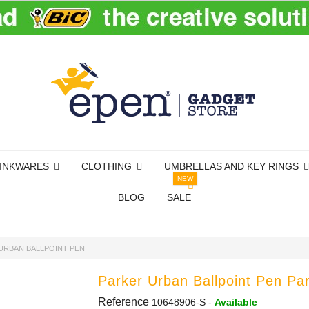
INKWARES
CLOTHING
UMBRELLAS AND KEY RINGS
NEW
BLOG
SALE
URBAN BALLPOINT PEN
Parker Urban Ballpoint Pen Pa
Reference
10648906-S
-
Available