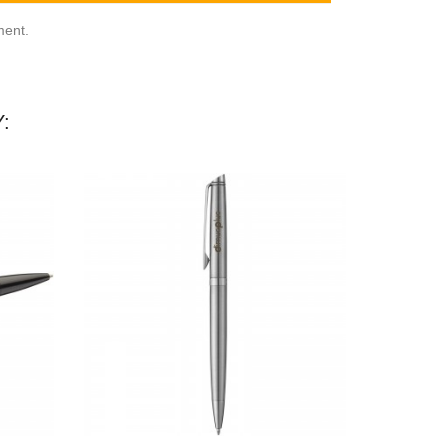
ment.
: