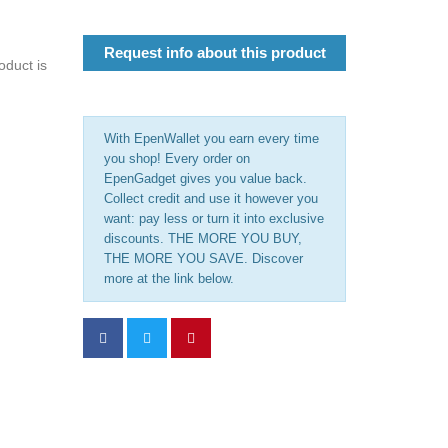
Request info about this product
oduct is
With EpenWallet you earn every time
you shop! Every order on
EpenGadget gives you value back.
Collect credit and use it however you
want: pay less or turn it into exclusive
discounts. THE MORE YOU BUY,
THE MORE YOU SAVE. Discover
more at the link below.