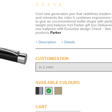
Cool new generation pen that redefines modern 
and reinvents the rules It combines ergonomics w
to give an unconventional bullet shape with perf
weight and balance Incl Parker gift box Delivere
one ballpoint refill Exclusive design Check - See 
products
Parker
+ Description
+ Details
CUSTOMIZATION
in 1 color
AVAILABLE COLOURS
solid
metal
gold
black/silver
CART