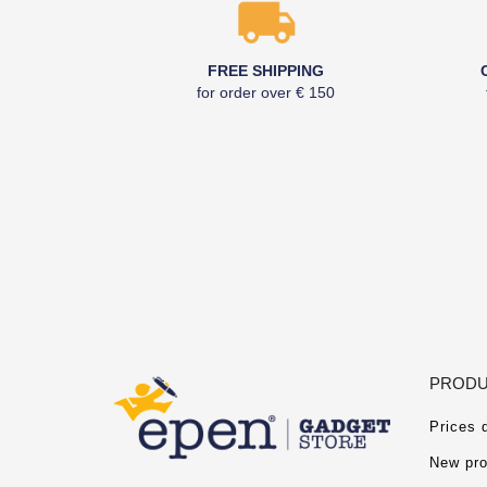
FREE SHIPPING
for order over € 150
PRODU
Prices 
New pro