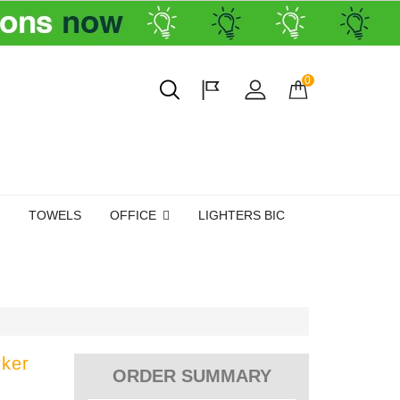
0
TOWELS
OFFICE
LIGHTERS BIC
rker
ORDER SUMMARY