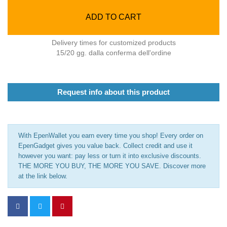
ADD TO CART
Delivery times for customized products
15/20 gg. dalla conferma dell'ordine
Request info about this product
With EpenWallet you earn every time you shop! Every order on
EpenGadget gives you value back. Collect credit and use it
however you want: pay less or turn it into exclusive discounts.
THE MORE YOU BUY, THE MORE YOU SAVE. Discover more
at the link below.