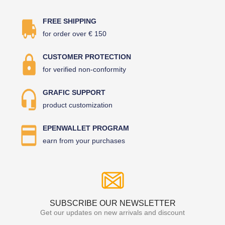
FREE SHIPPING
for order over € 150
CUSTOMER PROTECTION
for verified non-conformity
GRAFIC SUPPORT
product customization
EPENWALLET PROGRAM
earn from your purchases
SUBSCRIBE OUR NEWSLETTER
Get our updates on new arrivals and discount