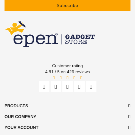
Subscribe
Customer rating
4.91 / 5 on 426 reviews
PRODUCTS
OUR COMPANY
YOUR ACCOUNT