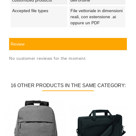
Accepted file types
File vettoriale in dimensioni
reali, con estensione .ai
oppure un PDF
Review
No customer reviews for the moment.
16 OTHER PRODUCTS IN THE SAME CATEGORY: