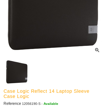

Case Logic Reflect 14 Laptop Sleeve
Case Logic
Reference
12056190-S
-
Available