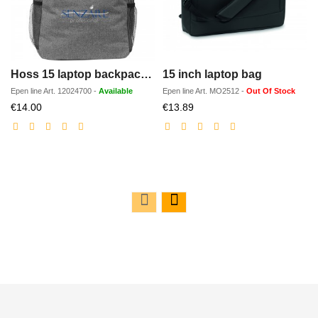
Hoss 15 laptop backpack 18L
15 inch laptop bag
Epen line
Art.
12024700
-
Available
Epen line
Art.
MO2512
-
Out Of Stock
Discounted
Discounted
€14.00
€13.89
price
price