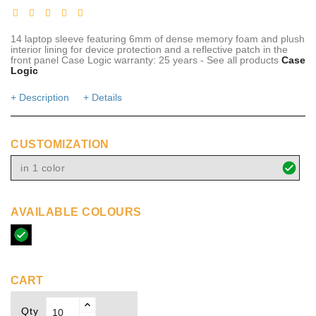
14 laptop sleeve featuring 6mm of dense memory foam and plush
interior lining for device protection and a reflective patch in the
front panel Case Logic warranty: 25 years - See all products
Case
Logic
+ Description
+ Details
CUSTOMIZATION
in 1 color
AVAILABLE COLOURS
solid
black
CART
Qty