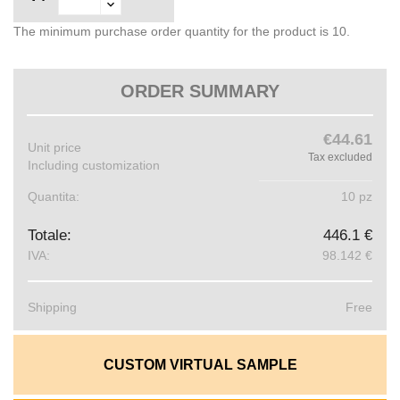
The minimum purchase order quantity for the product is 10.
ORDER SUMMARY
€44.61
Unit price
Tax excluded
Including customization
Quantita:
10 pz
Totale:
446.1 €
IVA:
98.142 €
Shipping
Free
CUSTOM VIRTUAL SAMPLE