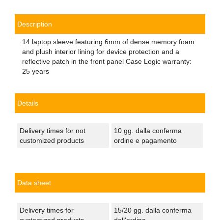
Description
14 laptop sleeve featuring 6mm of dense memory foam
and plush interior lining for device protection and a
reflective patch in the front panel Case Logic warranty:
25 years
Details
Delivery times for not
10 gg. dalla conferma
customized products
ordine e pagamento
Data sheet
Delivery times for
15/20 gg. dalla conferma
customized products
dell'ordine