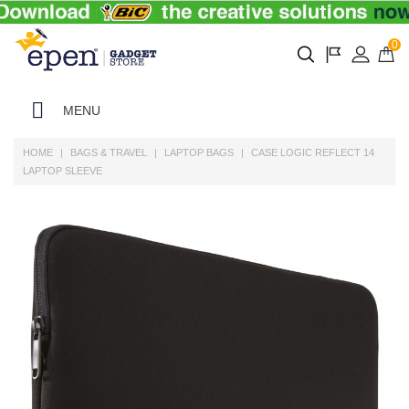
0
MENU
HOME
BAGS & TRAVEL
LAPTOP BAGS
CASE LOGIC REFLECT 14
LAPTOP SLEEVE