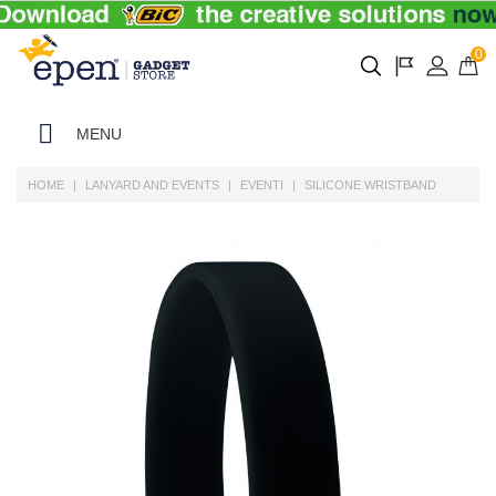
0
MENU
HOME
LANYARD AND EVENTS
EVENTI
SILICONE WRISTBAND