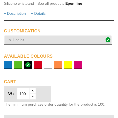
Silicone wristband - See all products
Epen line
+ Description
+ Details
CUSTOMIZATION
in 1 color
AVAILABLE COLOURS
process
lime
solid
red
white
orange
yellow
fuchsia
blue
black
CART
Qty
The minimum purchase order quantity for the product is 100.