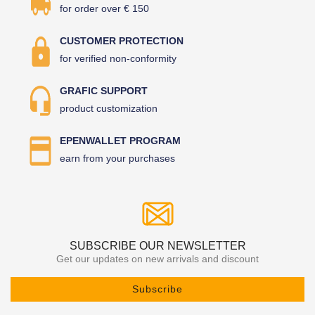
for order over € 150
CUSTOMER PROTECTION
for verified non-conformity
GRAFIC SUPPORT
product customization
EPENWALLET PROGRAM
earn from your purchases
SUBSCRIBE OUR NEWSLETTER
Get our updates on new arrivals and discount
Subscribe