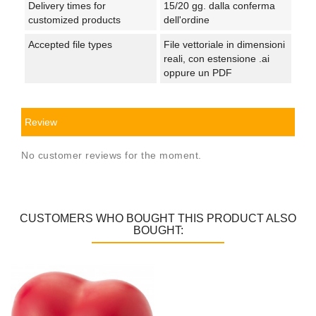
Delivery times for
15/20 gg. dalla conferma
customized products
dell'ordine
Accepted file types
File vettoriale in dimensioni
reali, con estensione .ai
oppure un PDF
Review
No customer reviews for the moment.
CUSTOMERS WHO BOUGHT THIS PRODUCT ALSO
BOUGHT: