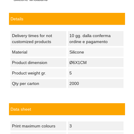
Details
Delivery times for not
10 gg. dalla conferma
customized products
ordine e pagamento
Material
Silicone
Product dimension
Ø6X1CM
Product weight gr.
5
Qty per carton
2000
Data sheet
Print maximum colours
3