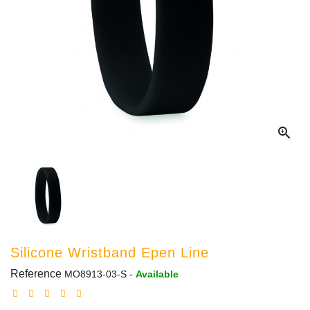

Silicone Wristband Epen Line
Reference
MO8913-03-S
-
Available