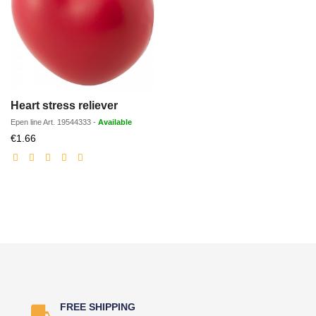
Heart stress reliever
Epen line
Art.
19544333
-
Available
Discounted
€1.66
price
FREE SHIPPING