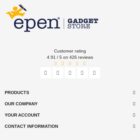
Customer rating
4.91 / 5 on 426 reviews
PRODUCTS
OUR COMPANY
YOUR ACCOUNT
CONTACT INFORMATION