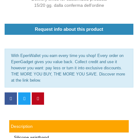
15/20 gg. dalla conferma dell'ordine
Request info about this product
With EpenWallet you earn every time you shop! Every order on
EpenGadget gives you value back. Collect credit and use it
however you want: pay less or turn it into exclusive discounts.
THE MORE YOU BUY, THE MORE YOU SAVE. Discover more
at the link below.
Description
Silicone wristband