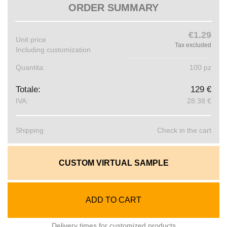
ORDER SUMMARY
€1.29
Unit price
Tax excluded
Including customization
Quantita:
100 pz
Totale:
129 €
IVA:
28.38 €
Shipping
Check in the cart
CUSTOM VIRTUAL SAMPLE
ADD TO CART
Delivery times for customized products