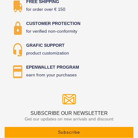
FREE SHIPPING
for order over € 150
CUSTOMER PROTECTION
for verified non-conformity
GRAFIC SUPPORT
product customization
EPENWALLET PROGRAM
earn from your purchases
SUBSCRIBE OUR NEWSLETTER
Get our updates on new arrivals and discount
Subscribe