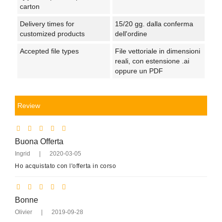
carton
Delivery times for
15/20 gg. dalla conferma
customized products
dell'ordine
Accepted file types
File vettoriale in dimensioni
reali, con estensione .ai
oppure un PDF
Review
Buona Offerta
Ingrid
|
2020-03-05
Ho acquistato con l'offerta in corso
Bonne
Olivier
|
2019-09-28