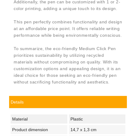
Additionally, the pen can be customized with 1 or 2-
color printing, adding a unique touch to its design.
This pen perfectly combines functionality and design
at an affordable price point. It offers reliable writing
performance while being environmentally conscious.
To summarize, the eco-friendly Medium Click Pen
prioritizes sustainability by utilizing recycled
materials without compromising on quality. With its
customization options and appealing design, it is an
ideal choice for those seeking an eco-friendly pen
without sacrificing functionality and aesthetics.
Details
Material
Plastic
Product dimension
14,7 x 1,3 cm