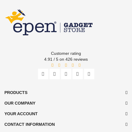
Customer rating
4.91 / 5 on 426 reviews
PRODUCTS
OUR COMPANY
YOUR ACCOUNT
CONTACT INFORMATION