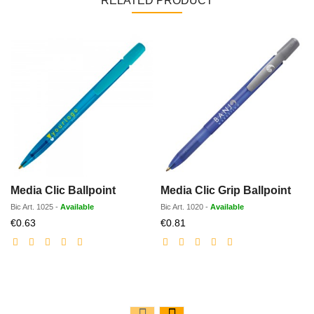
RELATED PRODUCT
Media Clic Ballpoint
Media Clic Grip Ballpoint
Bic
Art.
1025
-
Available
Bic
Art.
1020
-
Available
Discounted
Discounted
€0.63
€0.81
price
price