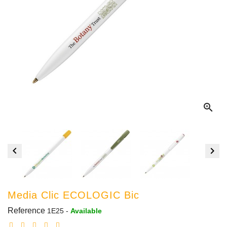



Media Clic ECOLOGIC Bic
Reference
1E25
-
Available