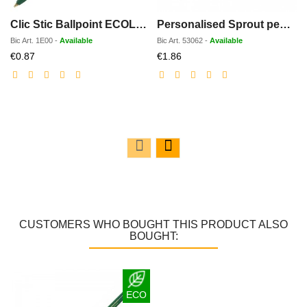
Clic Stic Ballpoint ECOLOGIC
Personalised Sprout pencil
Bic
Art.
1E00
-
Available
Bic
Art.
53062
-
Available
Discounted
Discounted
€0.87
€1.86
price
price
CUSTOMERS WHO BOUGHT THIS PRODUCT ALSO
BOUGHT:
ECO