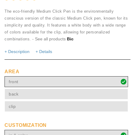
The eco-friendly Medium Click Pen is the environmentally
conscious version of the classic Medium Click pen, known for its
simplicity and quality. It features a white body with a wide range
of colors available for the clip, allowing for personalized
- See all products
Bic
combinations.
+ Description
+ Details
AREA
front
back
clip
CUSTOMIZATION