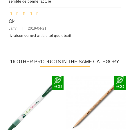
semble de bonne facture
Ok
Jarry
|
2019-04-21
livraison correct article tel que décrit
16 OTHER PRODUCTS IN THE SAME CATEGORY:
ECO
ECO