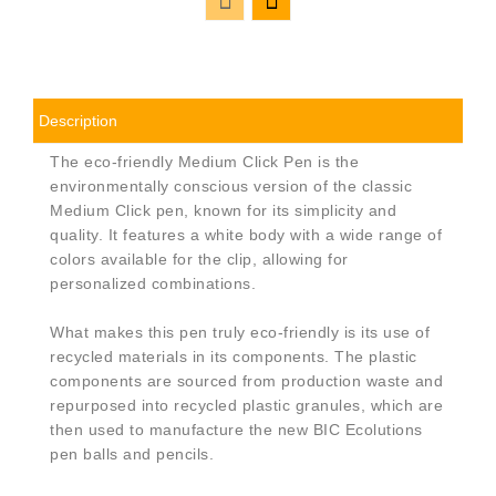
Description
The eco-friendly Medium Click Pen is the
environmentally conscious version of the classic
Medium Click pen, known for its simplicity and
quality. It features a white body with a wide range of
colors available for the clip, allowing for
personalized combinations.
What makes this pen truly eco-friendly is its use of
recycled materials in its components. The plastic
components are sourced from production waste and
repurposed into recycled plastic granules, which are
then used to manufacture the new BIC Ecolutions
pen balls and pencils.