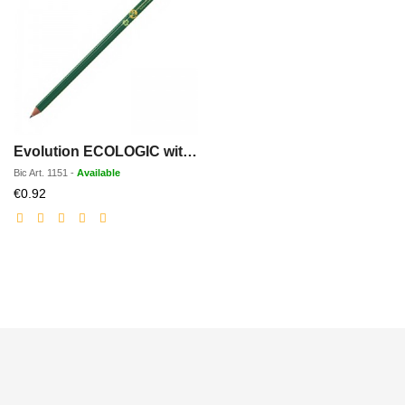
Evolution ECOLOGIC with rubber
Bic
Art.
1151
-
Available
Discounted
€0.92
price