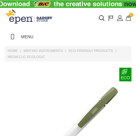
0
MENU
HOME
WRITING INSTRUMENTS
ECO-FRIENDLY PRODUCTS
MEDIA CLIC ECOLOGIC
ECO