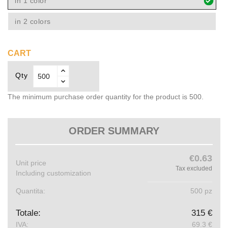
in 1 color
in 2 colors
CART
Qty
The minimum purchase order quantity for the product is 500.
ORDER SUMMARY
€0.63
Unit price
Tax excluded
Including customization
Quantita:
500 pz
Totale:
315 €
IVA:
69.3 €