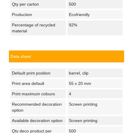
Qty per carton
500
Production
Ecofriendly
Percentage of recycled
92%
material
Data sheet
Default print position
barrel, clip
Print area default
55 x 20 mm
Print maximum colours
4
Recommended decoration
Screen printing
option
Available decoration option
Screen printing
Qty deco product per
500