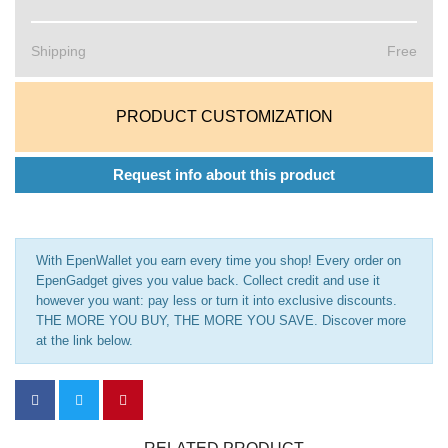
Shipping
Free
PRODUCT CUSTOMIZATION
Request info about this product
With EpenWallet you earn every time you shop! Every order on
EpenGadget gives you value back. Collect credit and use it
however you want: pay less or turn it into exclusive discounts.
THE MORE YOU BUY, THE MORE YOU SAVE. Discover more
at the link below.