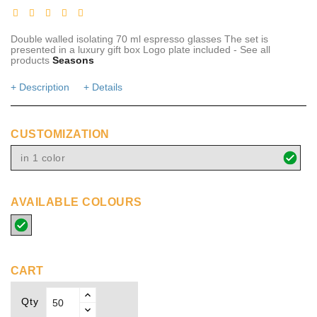
Double walled isolating 70 ml espresso glasses The set is
presented in a luxury gift box Logo plate included - See all
products
Seasons
+ Description
+ Details
CUSTOMIZATION
in 1 color
AVAILABLE COLOURS
transparent
CART
Qty