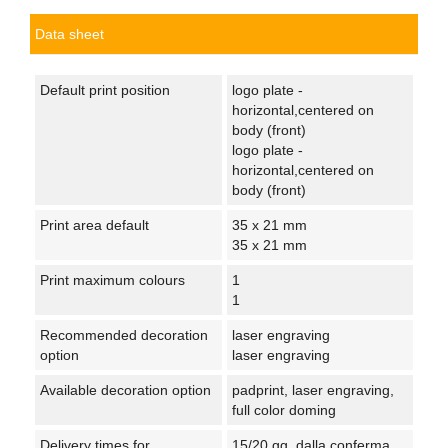
Data sheet
Default print position
logo plate -
horizontal,centered on
body (front)
logo plate -
horizontal,centered on
body (front)
Print area default
35 x 21 mm
35 x 21 mm
Print maximum colours
1
1
Recommended decoration
laser engraving
option
laser engraving
Available decoration option
padprint, laser engraving,
full color doming
Delivery times for
15/20 gg. dalla conferma