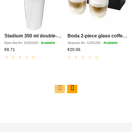
Stadium 350 ml double-walled cup
Boda 2-piece glass coffee cup set
Epen line
Art.
21003100
-
Available
Seasons
Art.
11251200
-
Available
Discounted
Discounted
€8.71
€20.06
price
price