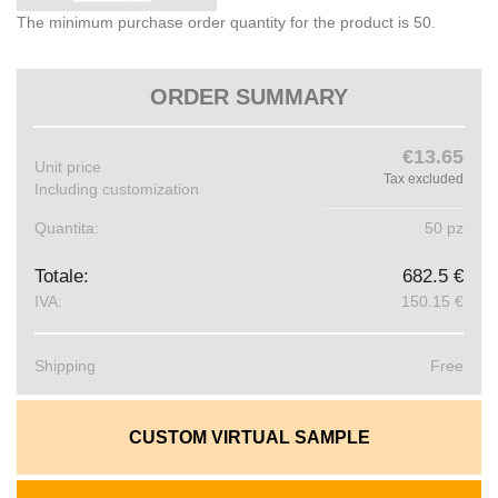
The minimum purchase order quantity for the product is 50.
ORDER SUMMARY
€13.65
Unit price
Tax excluded
Including customization
Quantita:
50 pz
Totale:
682.5 €
IVA:
150.15 €
Shipping
Free
CUSTOM VIRTUAL SAMPLE