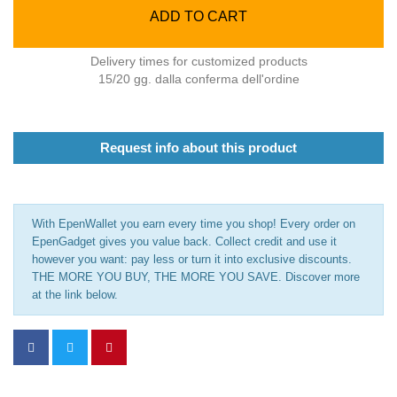
ADD TO CART
Delivery times for customized products
15/20 gg. dalla conferma dell'ordine
Request info about this product
With EpenWallet you earn every time you shop! Every order on
EpenGadget gives you value back. Collect credit and use it
however you want: pay less or turn it into exclusive discounts.
THE MORE YOU BUY, THE MORE YOU SAVE. Discover more
at the link below.