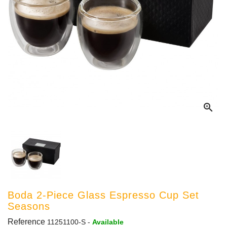

Boda 2-Piece Glass Espresso Cup Set
Seasons
Reference
11251100-S
-
Available