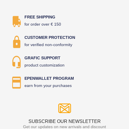
FREE SHIPPING
for order over € 150
CUSTOMER PROTECTION
for verified non-conformity
GRAFIC SUPPORT
product customization
EPENWALLET PROGRAM
earn from your purchases
SUBSCRIBE OUR NEWSLETTER
Get our updates on new arrivals and discount