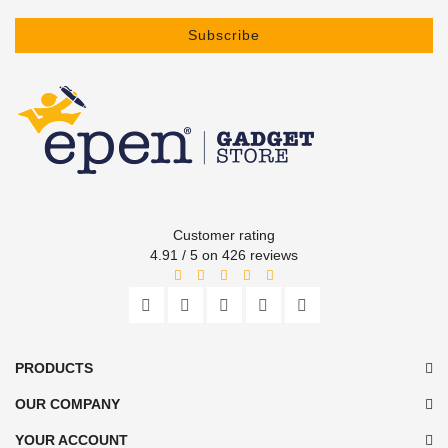
Subscribe
Customer rating
4.91 / 5 on 426 reviews
PRODUCTS
OUR COMPANY
YOUR ACCOUNT