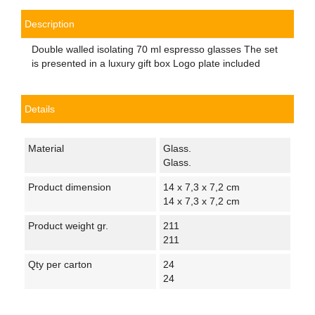
Description
Double walled isolating 70 ml espresso glasses The set
is presented in a luxury gift box Logo plate included
Details
Material
Glass.
Glass.
Product dimension
14 x 7,3 x 7,2 cm
14 x 7,3 x 7,2 cm
Product weight gr.
211
211
Qty per carton
24
24