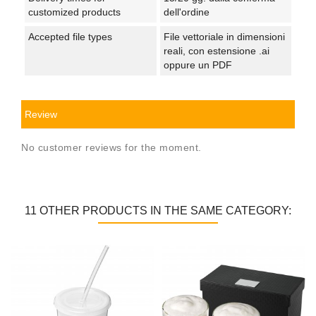
customized products
dell'ordine
Accepted file types
File vettoriale in dimensioni
reali, con estensione .ai
oppure un PDF
Review
No customer reviews for the moment.
11 OTHER PRODUCTS IN THE SAME CATEGORY: