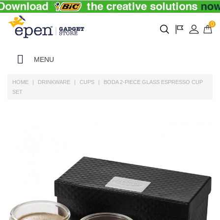
0
MENU
HOME
DRINKWARE
CUPS
BODA 2-PIECE GLASS ESPRESSO CUP
SET