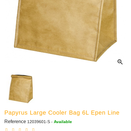

Papyrus Large Cooler Bag 6L Epen Line
Reference
12039601-S
-
Available