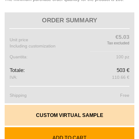
ORDER SUMMARY
€5.03
Unit price
Tax excluded
Including customization
Quantita:
100 pz
Totale:
503 €
IVA:
110.66 €
Shipping
Free
CUSTOM VIRTUAL SAMPLE
ADD TO CART