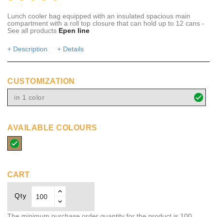
Lunch cooler bag equipped with an insulated spacious main
compartment with a roll top closure that can hold up to 12 cans -
See all products
Epen line
+ Description
+ Details
CUSTOMIZATION
in 1 color
AVAILABLE COLOURS
natural
CART
Qty
The minimum purchase order quantity for the product is 100.