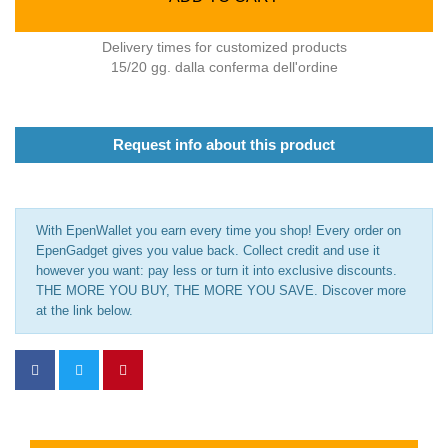
Delivery times for customized products
15/20 gg. dalla conferma dell'ordine
Request info about this product
With EpenWallet you earn every time you shop! Every order on
EpenGadget gives you value back. Collect credit and use it
however you want: pay less or turn it into exclusive discounts.
THE MORE YOU BUY, THE MORE YOU SAVE. Discover more
at the link below.