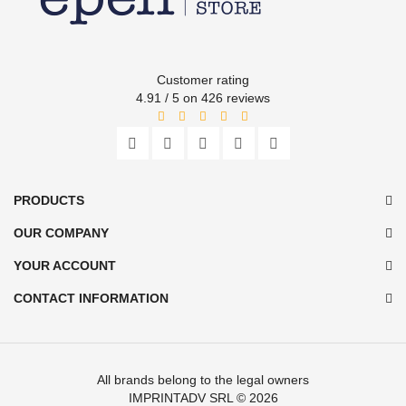
Customer rating
4.91 / 5 on 426 reviews
PRODUCTS
OUR COMPANY
YOUR ACCOUNT
CONTACT INFORMATION
All brands belong to the legal owners
IMPRINTADV SRL
© 2026