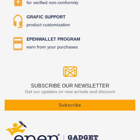
for verified non-conformity
GRAFIC SUPPORT
product customization
EPENWALLET PROGRAM
earn from your purchases
SUBSCRIBE OUR NEWSLETTER
Get our updates on new arrivals and discount
Subscribe