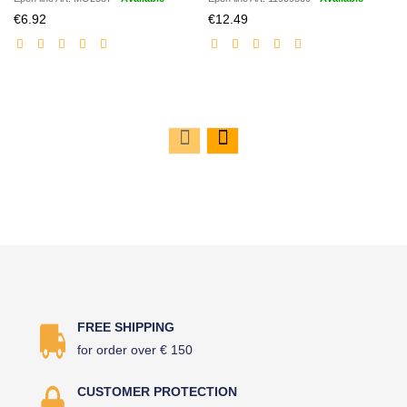
Discounted
Discounted
€6.92
€12.49
price
price
FREE SHIPPING
for order over € 150
CUSTOMER PROTECTION