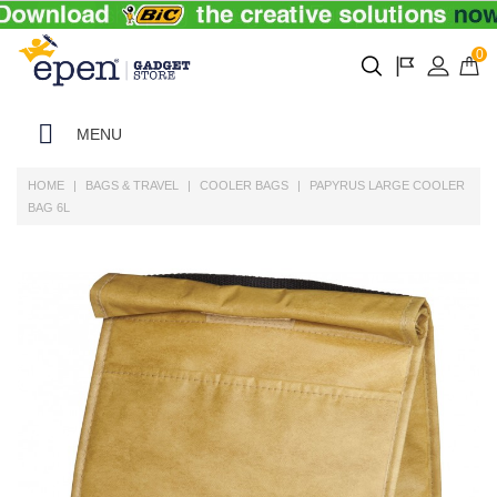
0
MENU
HOME
BAGS & TRAVEL
COOLER BAGS
PAPYRUS LARGE COOLER
BAG 6L