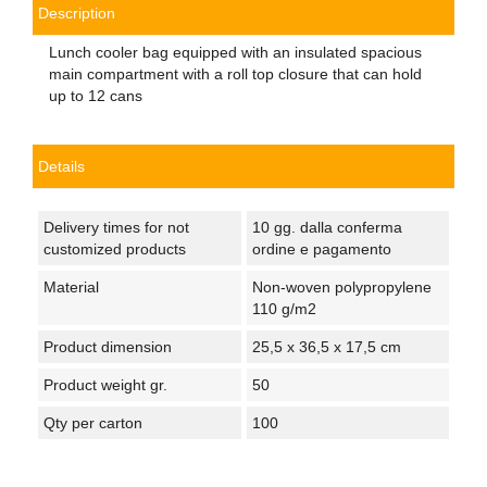
Description
Lunch cooler bag equipped with an insulated spacious
main compartment with a roll top closure that can hold
up to 12 cans
Details
Delivery times for not
10 gg. dalla conferma
customized products
ordine e pagamento
Material
Non-woven polypropylene
110 g/m2
Product dimension
25,5 x 36,5 x 17,5 cm
Product weight gr.
50
Qty per carton
100