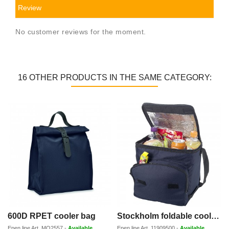
Review
No customer reviews for the moment.
16 OTHER PRODUCTS IN THE SAME CATEGORY:
600D RPET cooler bag
Stockholm foldable cooler bag 10L
Epen line
Art.
MO2557
-
Available
Epen line
Art.
11909500
-
Available