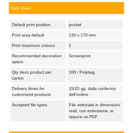
Data sheet
Default print position
pocket
Print area default
130 x 170 mm
Print maximum colours
1
Recommended decoration
Screenprint
option
Qty deco product per
100 / Polybag
carton
Delivery times for
15/20 gg. dalla conferma
customized products
dell'ordine
Accepted file types
File vettoriale in dimensioni
reali, con estensione .ai
oppure un PDF