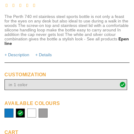
The Perth 740 ml stainless steel sports bottle is not only a feast
for the eyes on any desk but also ideal to use during a walk in the
woods The screw-on top and stainless steel lid with a comfortable
silicone handling loop make the bottle easy to carry around In
addition the cap never gets lost The white and silver colour
combination gives the bottle a stylish look - See all products
Epen
line
+ Description
+ Details
CUSTOMIZATION
in 1 color
AVAILABLE COLOURS
process
solid
white
grey
blue
black
CART