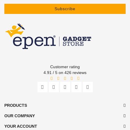
Subscribe
Customer rating
4.91 / 5 on 426 reviews
PRODUCTS
OUR COMPANY
YOUR ACCOUNT