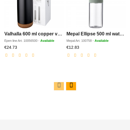
Valhalla 600 ml copper vacuum insulated water bottle
Mepal Ellipse 500 ml water bottle
Epen line
Art.
10056500
-
Available
Mepal
Art.
100758
-
Available
Discounted
Discounted
€24.73
€12.83
price
price