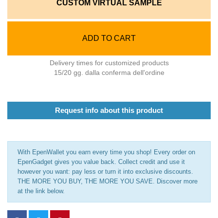
CUSTOM VIRTUAL SAMPLE
ADD TO CART
Delivery times for customized products
15/20 gg. dalla conferma dell'ordine
Request info about this product
With EpenWallet you earn every time you shop! Every order on
EpenGadget gives you value back. Collect credit and use it
however you want: pay less or turn it into exclusive discounts.
THE MORE YOU BUY, THE MORE YOU SAVE. Discover more
at the link below.