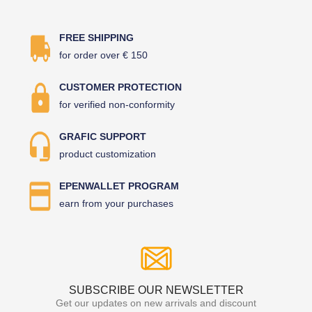
FREE SHIPPING
for order over € 150
CUSTOMER PROTECTION
for verified non-conformity
GRAFIC SUPPORT
product customization
EPENWALLET PROGRAM
earn from your purchases
SUBSCRIBE OUR NEWSLETTER
Get our updates on new arrivals and discount