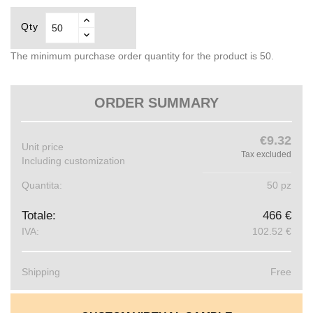
Qty
The minimum purchase order quantity for the product is 50.
ORDER SUMMARY
€9.32
Unit price
Tax excluded
Including customization
Quantita:
50 pz
Totale:
466 €
IVA:
102.52 €
Shipping
Free