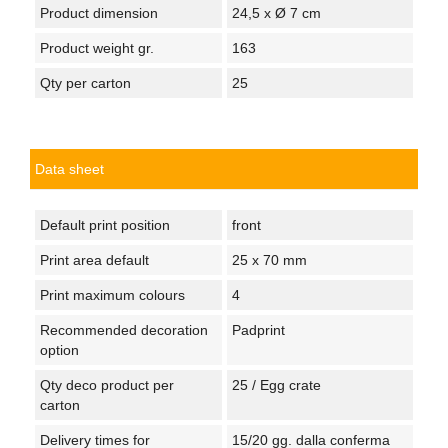
Product dimension
24,5 x Ø 7 cm
Product weight gr.
163
Qty per carton
25
Data sheet
Default print position
front
Print area default
25 x 70 mm
Print maximum colours
4
Recommended decoration
Padprint
option
Qty deco product per
25 / Egg crate
carton
Delivery times for
15/20 gg. dalla conferma