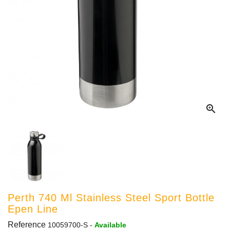

Perth 740 Ml Stainless Steel Sport Bottle
Epen Line
Reference
10059700-S
-
Available