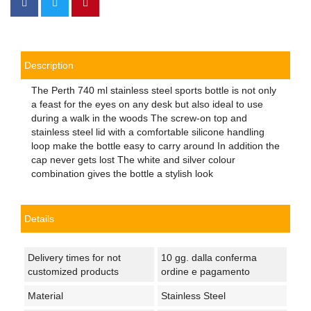
Description
The Perth 740 ml stainless steel sports bottle is not only
a feast for the eyes on any desk but also ideal to use
during a walk in the woods The screw-on top and
stainless steel lid with a comfortable silicone handling
loop make the bottle easy to carry around In addition the
cap never gets lost The white and silver colour
combination gives the bottle a stylish look
Details
Delivery times for not
10 gg. dalla conferma
customized products
ordine e pagamento
Material
Stainless Steel