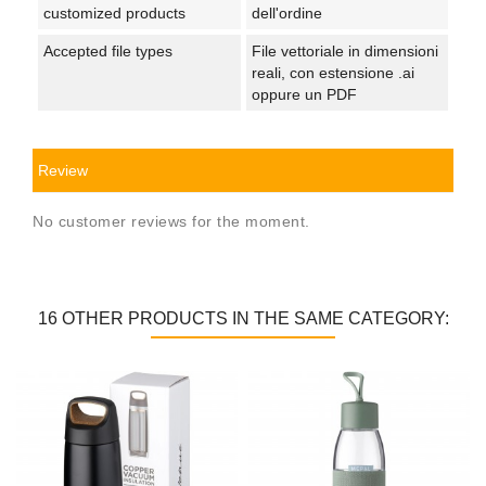
customized products
dell'ordine
Accepted file types
File vettoriale in dimensioni
reali, con estensione .ai
oppure un PDF
Review
No customer reviews for the moment.
16 OTHER PRODUCTS IN THE SAME CATEGORY: