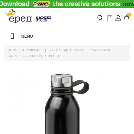
0
MENU
HOME
DRINKWARE
BOTTLES AND FLASKS
PERTH 740 ML
STAINLESS STEEL SPORT BOTTLE